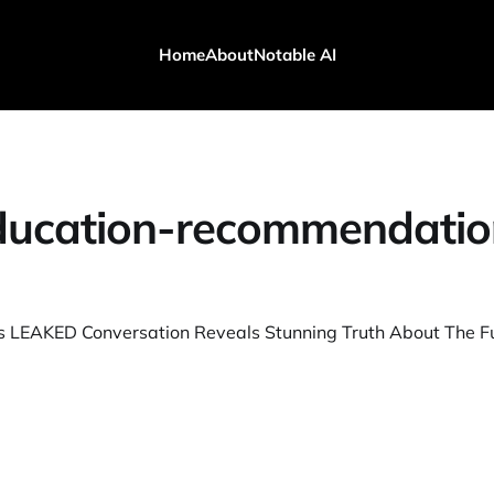
Home
About
Notable AI
ducation-recommendatio