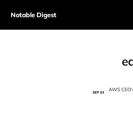
Notable Digest
e
SEP
03