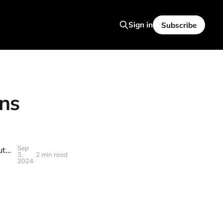
Sign in
Subscribe
ns
Sep
AWS CEO's LEAKED Conversation Reveals Stunning Truth About The Future Of Software Engineering
3,
2 min read
2024