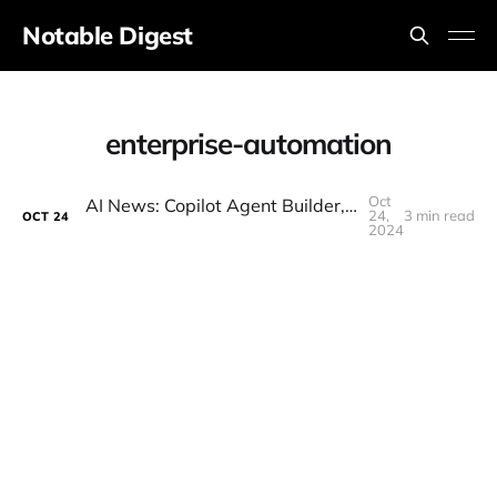
Notable Digest
enterprise-automation
Oct
AI News: Copilot Agent Builder, IBM Granite 3.0, NEW Claude Sonnet, Open-Source Text To Video!
24,
3 min read
OCT
24
2024