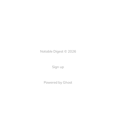
Notable Digest © 2026
Sign up
Powered by Ghost