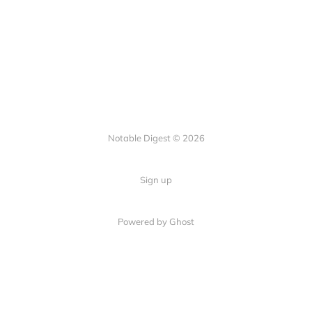
Notable Digest © 2026
Sign up
Powered by Ghost