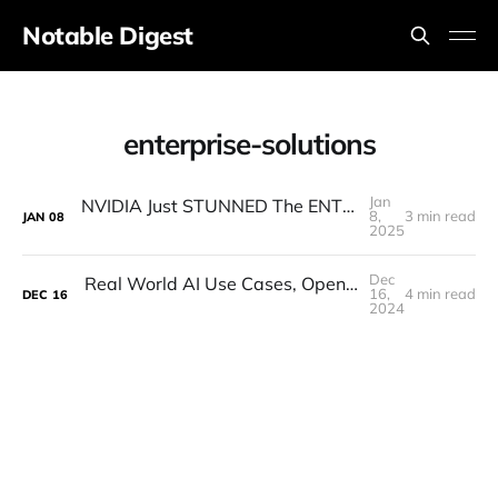
Notable Digest
enterprise-solutions
Jan
NVIDIA Just STUNNED The ENTIRE Industry (Actually)
8,
3 min read
JAN
08
2025
Dec
Real World AI Use Cases, Open-Source, Hallucinations (MindsDB CEO Interview)
16,
4 min read
DEC
16
2024