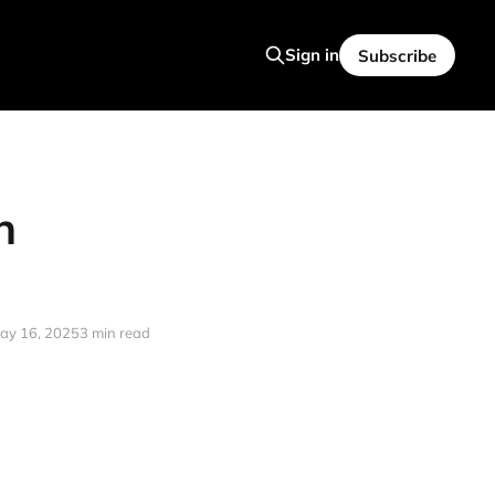
Sign in
Subscribe
n
ay 16, 2025
3 min read