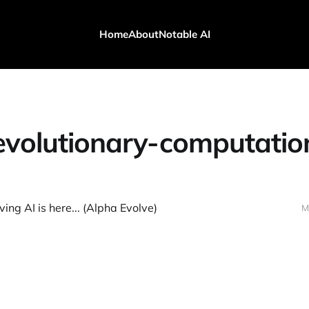
Home
About
Notable AI
evolutionary-computatio
ing AI is here... (Alpha Evolve)
M