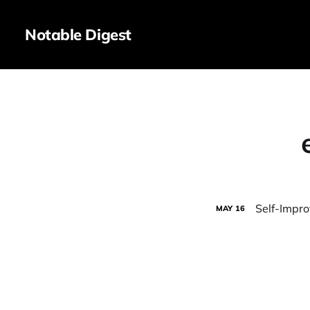
Notable Digest
Self-Improv
MAY
16