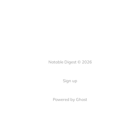
Notable Digest © 2026
Sign up
Powered by Ghost