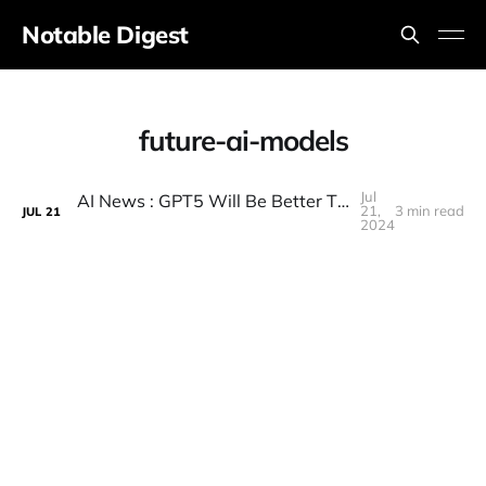
Notable Digest
future-ai-models
Jul
AI News : GPT5 Will Be Better Than We Think , Gemini 2 China Takes The Lead , , Googles New Robots..
21,
3 min read
JUL
21
2024