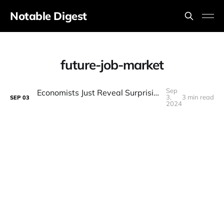
Notable Digest
future-job-market
Sep
Economists Just Reveal Surprising New truth about The Future Of Labour
3,
3 min read
SEP
03
2024