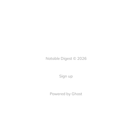
Notable Digest © 2026
Sign up
Powered by Ghost