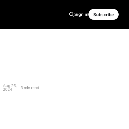
Sign in
Subscribe
Aug 26,
3 min read
2024