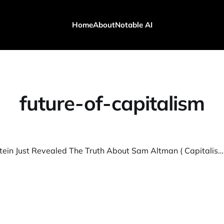
Home
About
Notable AI
future-of-capitalism
Eric Weinstein Just Revealed The Truth About Sam Altman ( Capitalism Will Break)