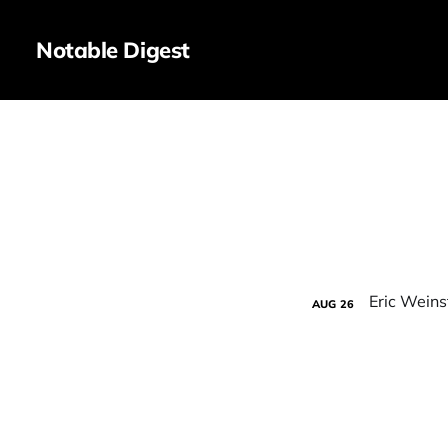
Notable Digest
AUG
26