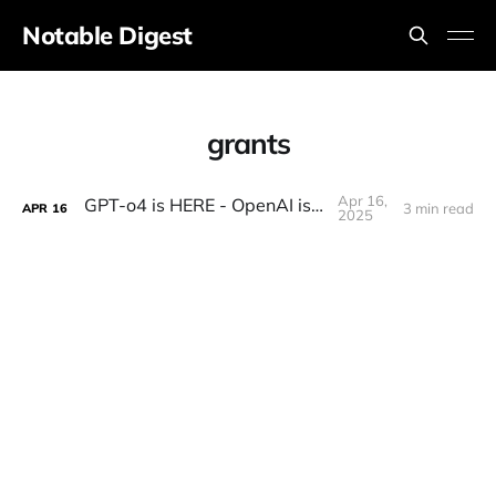
Notable Digest
grants
Apr 16,
GPT-o4 is HERE - OpenAI is BACK!
3 min read
APR
16
2025