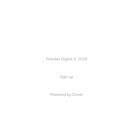
Notable Digest © 2026
Sign up
Powered by Ghost