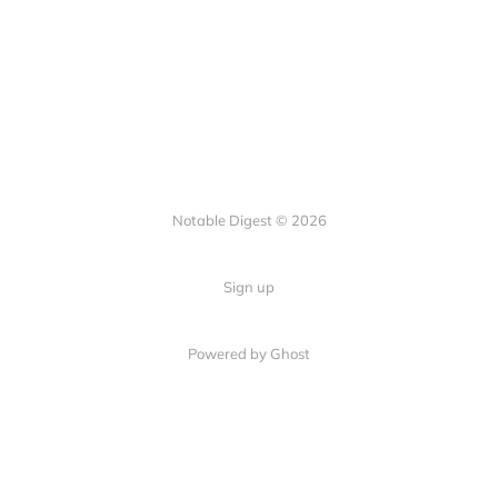
Notable Digest © 2026
Sign up
Powered by Ghost