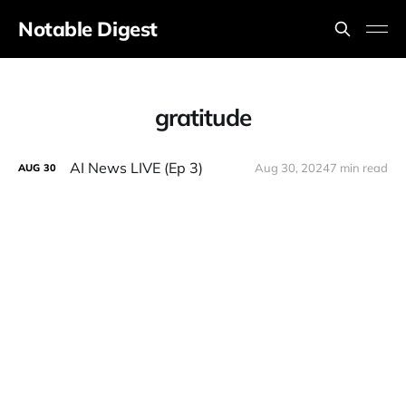
Notable Digest
gratitude
AI News LIVE (Ep 3)
Aug 30, 2024
7 min read
AUG
30