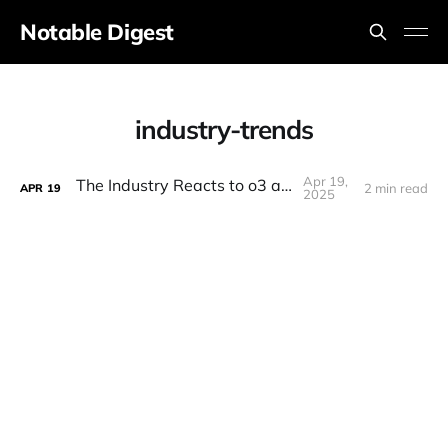
Notable Digest
industry-trends
Apr 19,
The Industry Reacts to o3 and o4!
2 min read
APR
19
2025