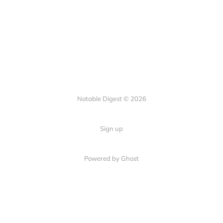
Notable Digest © 2026
Sign up
Powered by Ghost