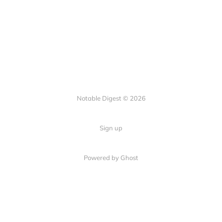
Notable Digest © 2026
Sign up
Powered by Ghost