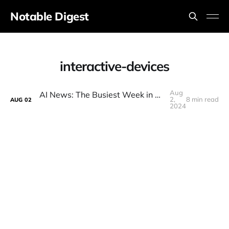
Notable Digest
interactive-devices
Aug
AI News: The Busiest Week in AI in A Looong Time!
2,
8 min read
AUG
02
2024