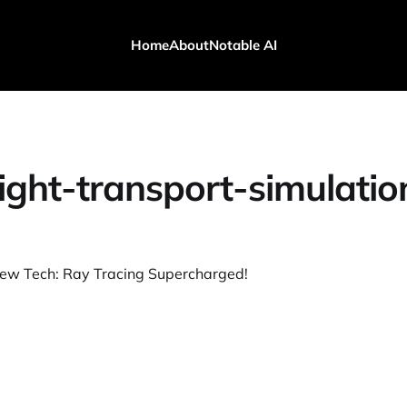
Home
About
Notable AI
light-transport-simulatio
ew Tech: Ray Tracing Supercharged!