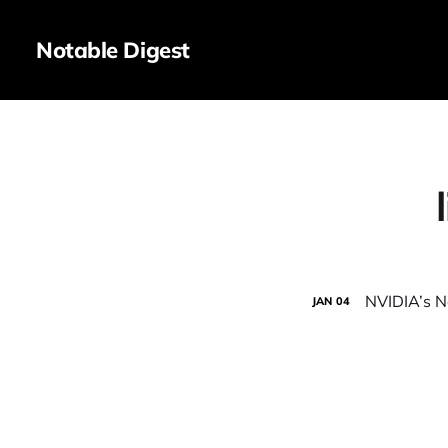
Notable Digest
NVIDIA’s N
JAN
04