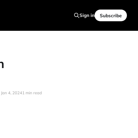
Sign in
Subscribe
n
Jan 4, 2024
1 min read