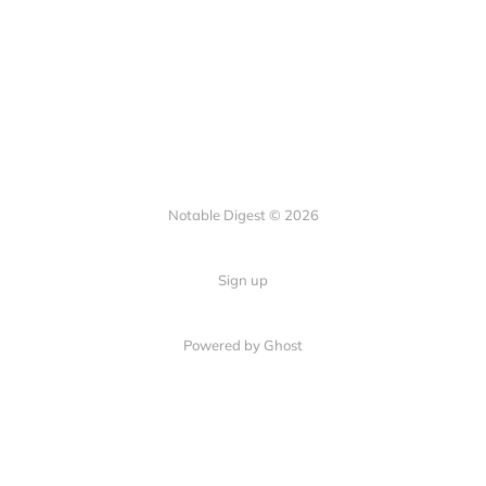
Notable Digest © 2026
Sign up
Powered by Ghost