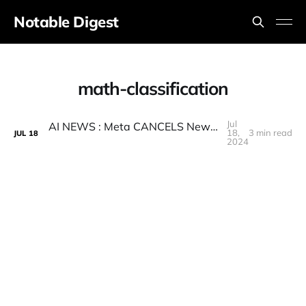
Notable Digest
math-classification
Jul
AI NEWS : Meta CANCELS New AI Model Release, Q-STAR BANNED, LLAMA 3 Release Date, and more
18,
3 min read
JUL
18
2024