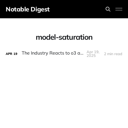
Notable Digest
model-saturation
Apr 19,
The Industry Reacts to o3 and o4!
2 min read
APR
19
2025