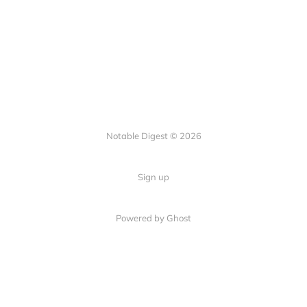
Notable Digest © 2026
Sign up
Powered by Ghost