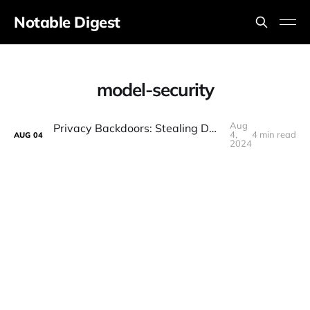
Notable Digest
model-security
Aug
Privacy Backdoors: Stealing Data with Corrupted Pretrained Models (Paper Explained)
4,
4 min read
AUG
04
2024