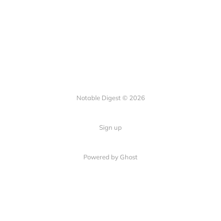
Notable Digest © 2026
Sign up
Powered by Ghost