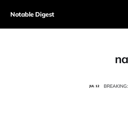
Notable Digest
na
BREAKING: 
JUL
12