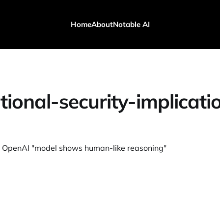
Home
About
Notable AI
tional-security-implicati
OpenAI "model shows human-like reasoning"