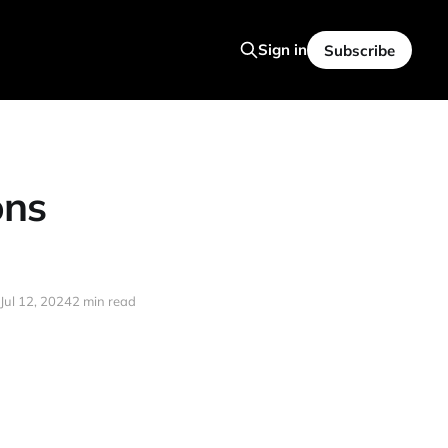
Sign in
Subscribe
ons
Jul 12, 2024
2 min read