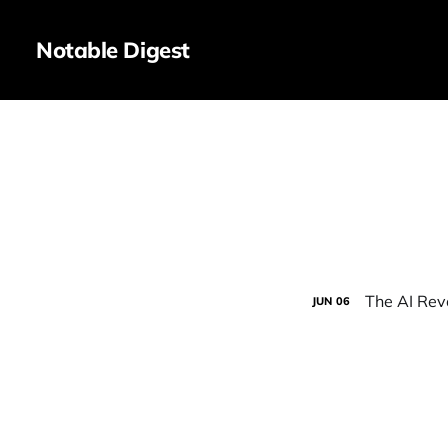
Notable Digest
The AI Rev
JUN
06