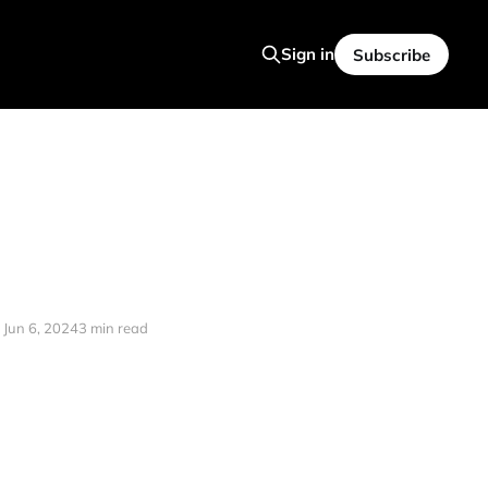
Sign in
Subscribe
Jun 6, 2024
3 min read