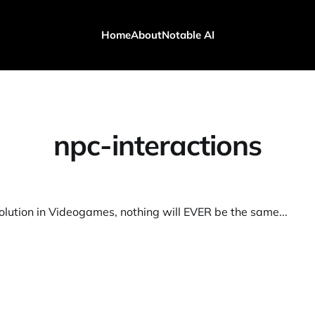
Home
About
Notable AI
npc-interactions
olution in Videogames, nothing will EVER be the same...