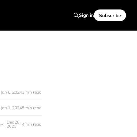
Sign in
Subscribe
Jan 6, 2024
3 min read
Jan 1, 2024
5 min read
Dec 28,
 SUED, Midjourney DRAMA, Stunning New TEXT TO Video and More (AI NEWS #27)
4 min read
2023