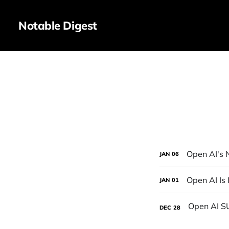
Notable Digest
Open AI's
JAN
06
Open AI Is
JAN
01
DEC
28