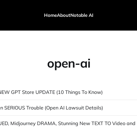
Home
About
Notable AI
open-ai
 NEW GPT Store UPDATE (10 Things To Know)
 In SERIOUS Trouble (Open AI Lawsuit Details)
Open AI