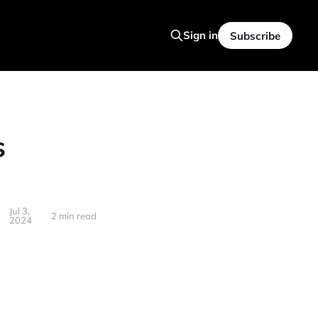
Sign in
Subscribe
s
Jul 3,
2 min read
2024