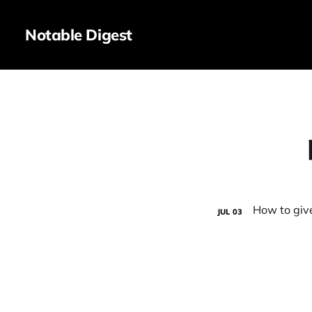
Notable Digest
JUL
03