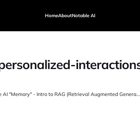
Home
About
Notable AI
personalized-interaction
How to give AI "Memory" - Intro to RAG (Retrieval Augmented Generation)