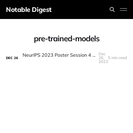
Notable Digest
pre-trained-models
Dec
NeurIPS 2023 Poster Session 4 (Thursday Morning)
26,
5 min read
DEC
26
2023