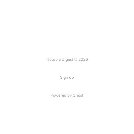
Notable Digest © 2026
Sign up
Powered by Ghost