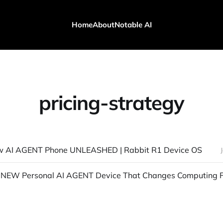
Home
About
Notable AI
pricing-strategy
w AI AGENT Phone UNLEASHED | Rabbit R1 Device OS