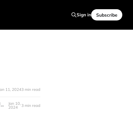
Sign in
Subscribe
Jan 11, 2024
3 min read
Jan 10,
Rabbit R1: NEW Personal AI AGENT Device That Changes Computing Forever (Look Out, Apple)
3 min read
2024