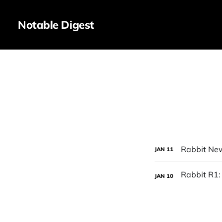
Notable Digest
Rabbit Ne
JAN
11
JAN
10