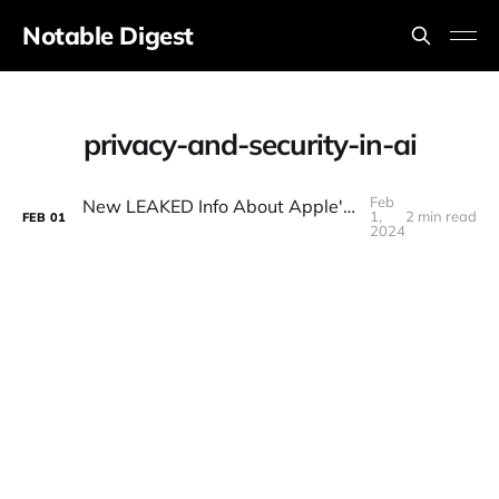
Notable Digest
privacy-and-security-in-ai
Feb
New LEAKED Info About Apple's AI Strategy 🍎
1,
2 min read
FEB
01
2024