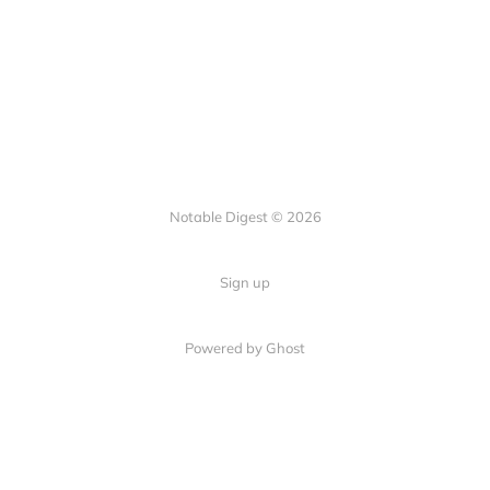
Notable Digest © 2026
Sign up
Powered by Ghost