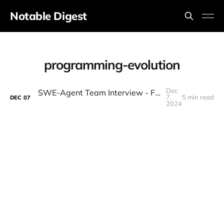
Notable Digest
programming-evolution
Dec
SWE-Agent Team Interview - Future of Programming
7,
5 min read
DEC
07
2024