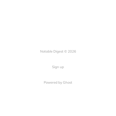
Notable Digest © 2026
Sign up
Powered by Ghost