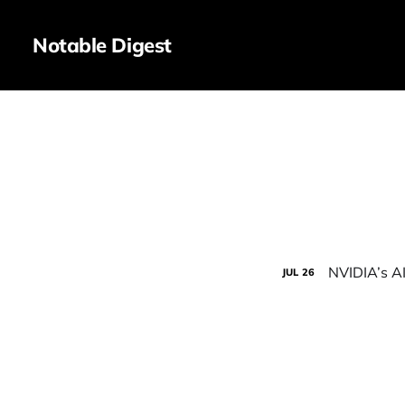
Notable Digest
NVIDIA’s A
JUL
26