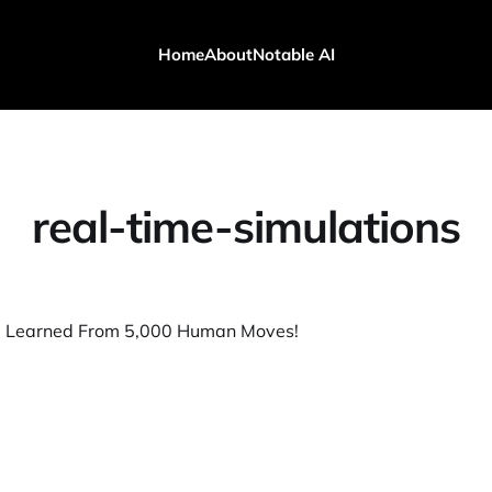
Home
About
Notable AI
real-time-simulations
I Learned From 5,000 Human Moves!