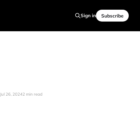
Sign in
Subscribe
Jul 26, 2024
2 min read