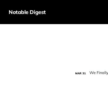
Notable Digest
MAR
31