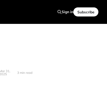
Sign in
Subscribe
Mar 31,
3 min read
2025