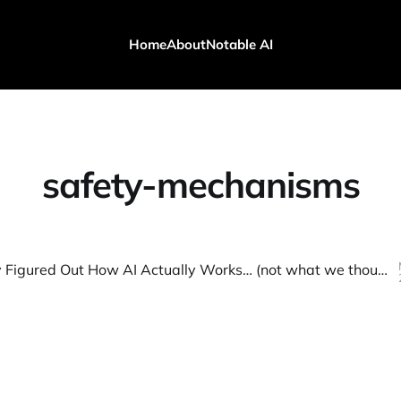
Home
About
Notable AI
safety-mechanisms
We Finally Figured Out How AI Actually Works… (not what we thought!)