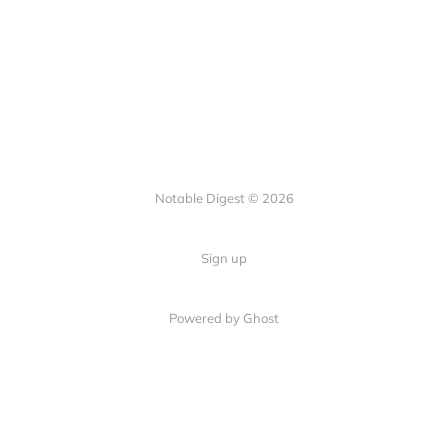
Notable Digest © 2026
Sign up
Powered by Ghost