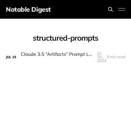
Notable Digest
structured-prompts
Jul
Claude 3.5 “Artifacts” Prompt LEAKED - Anthropic's Secret Revealed
15,
3 min read
JUL
15
2024