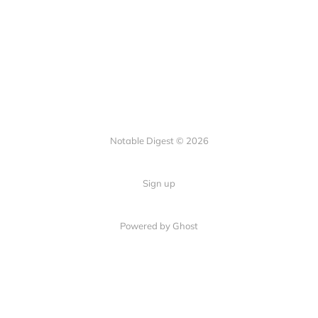
Notable Digest © 2026
Sign up
Powered by Ghost