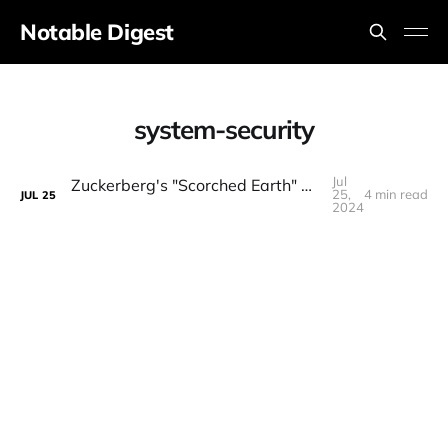
Notable Digest
system-security
Jul
Zuckerberg's "Scorched Earth" Open-Source AI Strategy (Interview Breakdown)
25,
4 min read
JUL
25
2024