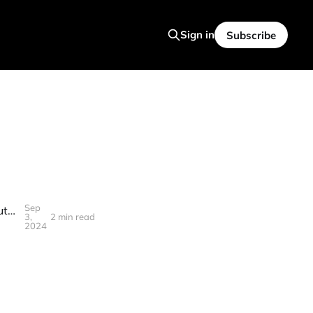
Sign in
Subscribe
Sep
AWS CEO's LEAKED Conversation Reveals Stunning Truth About The Future Of Software Engineering
3,
2 min read
2024