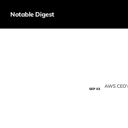
Notable Digest
SEP
03