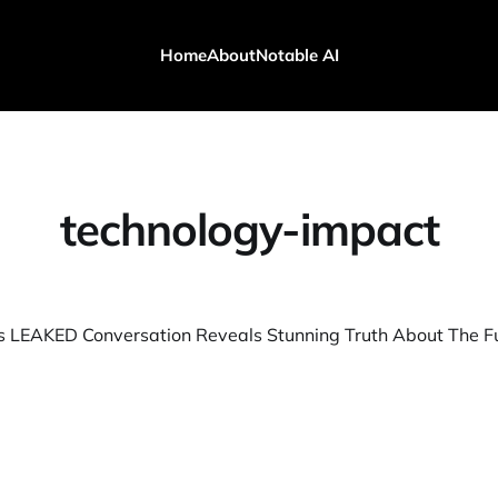
Home
About
Notable AI
technology-impact