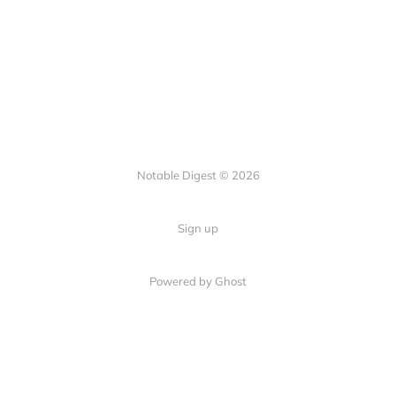
Notable Digest © 2026
Sign up
Powered by Ghost