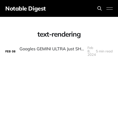
Notable Digest
text-rendering
Feb
Googles GEMINI ULTRA Just SHOCKED The ENTIRE INDUSTRY! (GPT-4 Beaten) Finally RELEASED!
8,
5 min read
FEB
08
2024