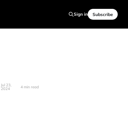
Sign in
Subscribe
Jul 23,
4 min read
2024