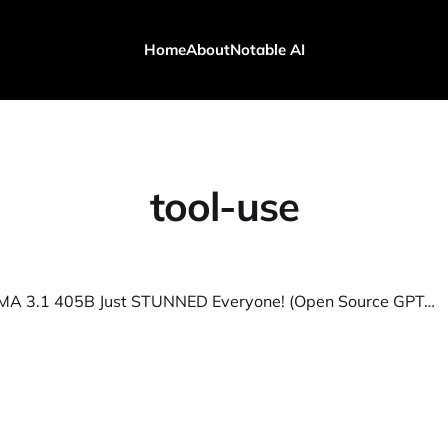
Home
About
Notable AI
tool-use
Metas LLAMA 3.1 405B Just STUNNED Everyone! (Open Source GPT-4o)