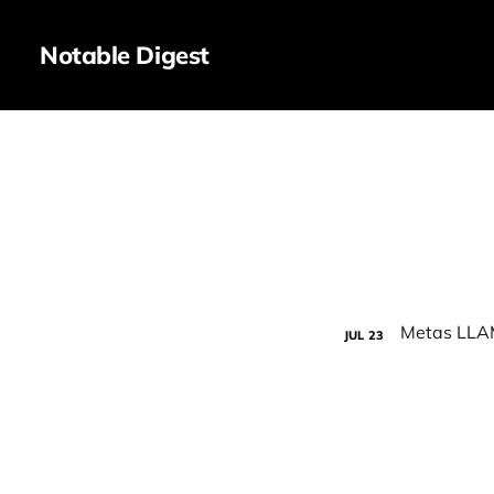
Notable Digest
JUL
23