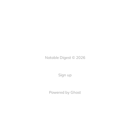
Notable Digest © 2026
Sign up
Powered by Ghost