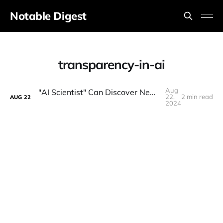
Notable Digest
transparency-in-ai
Aug
"AI Scientist" Can Discover New Science! (Self-Improving AI = AGI)
22,
2 min read
AUG
22
2024