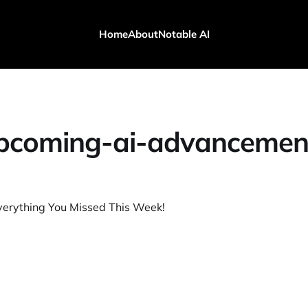
Home
About
Notable AI
pcoming-ai-advancemen
verything You Missed This Week!