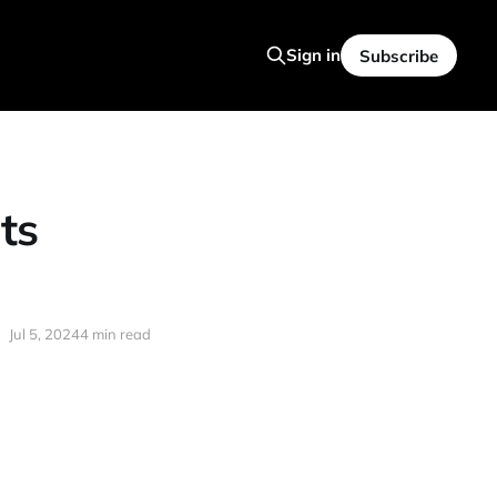
Sign in
Subscribe
ts
Jul 5, 2024
4 min read