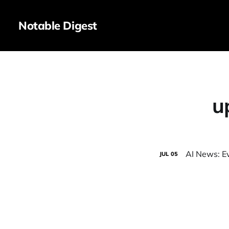
Notable Digest
u
AI News: E
JUL
05