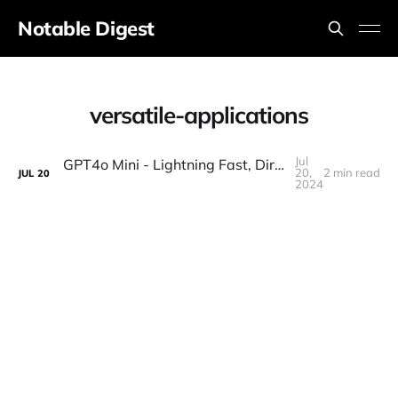
Notable Digest
versatile-applications
Jul
GPT4o Mini - Lightning Fast, Dirt Cheap, and Insane Quality (Tested)
20,
2 min read
JUL
20
2024