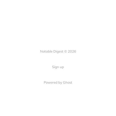
Notable Digest © 2026
Sign up
Powered by Ghost