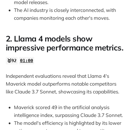
model releases.
The AI industry is closely interconnected, with
companies monitoring each other's moves.
2. Llama 4 models show
impressive performance metrics.
🥇92
01:00
Independent evaluations reveal that Llama 4's
Maverick model outperforms notable competitors
like Claude 3.7 Sonnet, showcasing its capabilities.
Maverick scored 49 in the artificial analysis
intelligence index, surpassing Claude 3.7 Sonnet.
The model's efficiency is highlighted by its lower