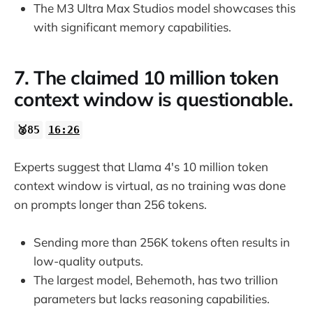
The M3 Ultra Max Studios model showcases this
with significant memory capabilities.
7. The claimed 10 million token
context window is questionable.
🥈85
16:26
Experts suggest that Llama 4's 10 million token
context window is virtual, as no training was done
on prompts longer than 256 tokens.
Sending more than 256K tokens often results in
low-quality outputs.
The largest model, Behemoth, has two trillion
parameters but lacks reasoning capabilities.