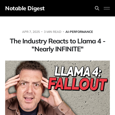
Notable Digest
APR 7, 2025
3 MIN READ
AI-PERFORMANCE
The Industry Reacts to Llama 4 -
"Nearly INFINITE"