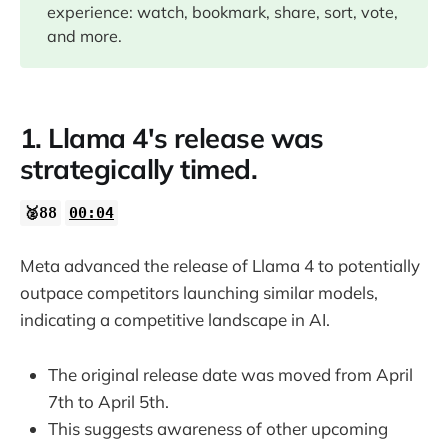
experience: watch, bookmark, share, sort, vote,
07:45
and more.
09:30
1. Llama 4's release was
14:44
strategically timed.
16:26
🥈88
00:04
17:11
Meta advanced the release of Llama 4 to potentially
outpace competitors launching similar models,
indicating a competitive landscape in AI.
The original release date was moved from April
7th to April 5th.
This suggests awareness of other upcoming