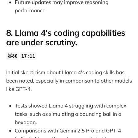
Future updates may improve reasoning
performance.
8. Llama 4's coding capabilities
are under scrutiny.
🥈80
17:11
Initial skepticism about Llama 4's coding skills has
been noted, especially in comparison to other models
like GPT-4.
Tests showed Llama 4 struggling with complex
tasks, such as simulating a bouncing ball in a
hexagon.
Comparisons with Gemini 2.5 Pro and GPT-4