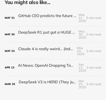
You might also like...
May
GitHub CEO predicts the future of programming...(Full Interview)
31,
5 min read
MAY
31
2025
May
DeepSeek R1 just got a HUGE Update! (o3 Level Model)
30,
2 min read
MAY
30
2025
May
Claude 4 is really weird... (Industry Reactions)
24,
3 min read
MAY
24
2025
Apr
AI News: OpenAI Dropping Tomorrow! Open Source o3 Level Model, Midjourney V7, and More!
13,
2 min read
APR
13
2025
Mar
DeepSeek V3 is HERE! (They Just Beat EVERYONE)
25,
3 min read
MAR
25
2025