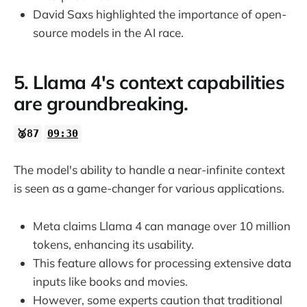
David Saxs highlighted the importance of open-
source models in the AI race.
5. Llama 4's context capabilities
are groundbreaking.
🥈87
09:30
The model's ability to handle a near-infinite context
is seen as a game-changer for various applications.
Meta claims Llama 4 can manage over 10 million
tokens, enhancing its usability.
This feature allows for processing extensive data
inputs like books and movies.
However, some experts caution that traditional