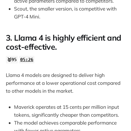
active parameters compared to competitors.
Scout, the smaller version, is competitive with
GPT-4 Mini.
3. Llama 4 is highly efficient and
cost-effective.
🥇95
05:26
Llama 4 models are designed to deliver high
performance at a lower operational cost compared
to other models in the market.
Maverick operates at 15 cents per million input
tokens, significantly cheaper than competitors.
The model achieves comparable performance
with fewer active parameters.