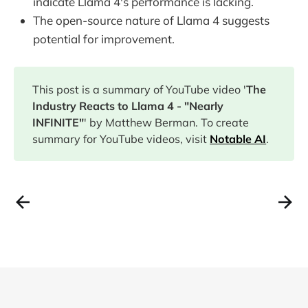
indicate Llama 4's performance is lacking.
The open-source nature of Llama 4 suggests
potential for improvement.
This post is a summary of YouTube video '
The
Industry Reacts to Llama 4 - "Nearly
INFINITE"
' by Matthew Berman. To create
summary for YouTube videos, visit
Notable AI
.