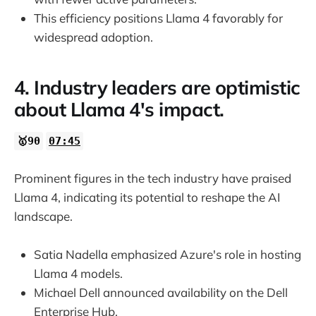
This efficiency positions Llama 4 favorably for
widespread adoption.
4. Industry leaders are optimistic
about Llama 4's impact.
🥇90
07:45
Prominent figures in the tech industry have praised
Llama 4, indicating its potential to reshape the AI
landscape.
Satia Nadella emphasized Azure's role in hosting
Llama 4 models.
Michael Dell announced availability on the Dell
Enterprise Hub.