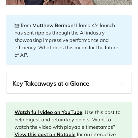
🆕 from
Matthew Berman
! Llama 4's launch
has sent ripples through the AI industry,
showcasing impressive performance and
efficiency. What does this mean for the future
of AI?.
Key Takeaways at a Glance
00:04
01:00
Watch full video on YouTube
. Use this post to
help digest and retain key points. Want to
watch the video with playable timestamps?
05:26
View this post on Notable
for an interactive