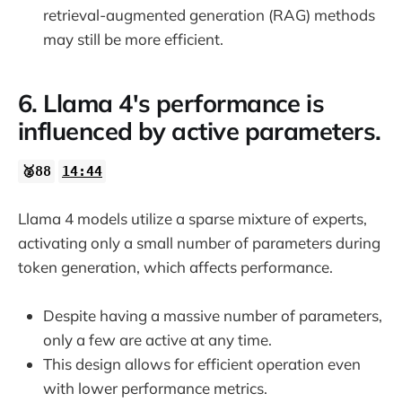
retrieval-augmented generation (RAG) methods
may still be more efficient.
6. Llama 4's performance is
influenced by active parameters.
🥈88
14:44
Llama 4 models utilize a sparse mixture of experts,
activating only a small number of parameters during
token generation, which affects performance.
Despite having a massive number of parameters,
only a few are active at any time.
This design allows for efficient operation even
with lower performance metrics.