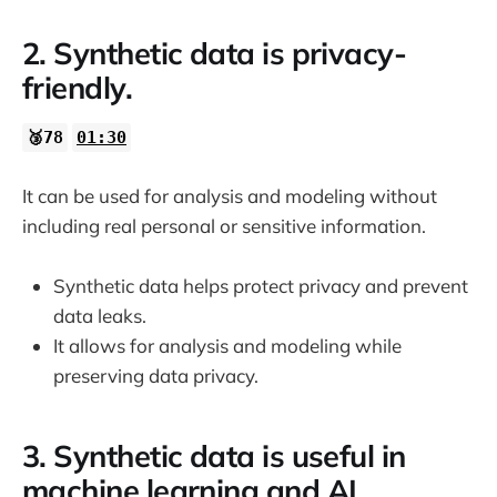
2. Synthetic data is privacy-
friendly.
🥉78
01:30
It can be used for analysis and modeling without
including real personal or sensitive information.
Synthetic data helps protect privacy and prevent
data leaks.
It allows for analysis and modeling while
preserving data privacy.
3. Synthetic data is useful in
machine learning and AI.