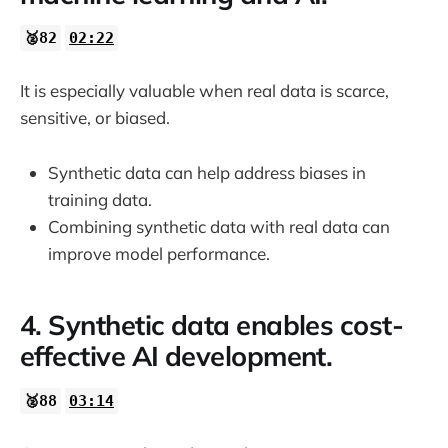
🥈82
02:22
It is especially valuable when real data is scarce,
sensitive, or biased.
Synthetic data can help address biases in
training data.
Combining synthetic data with real data can
improve model performance.
4. Synthetic data enables cost-
effective AI development.
🥈88
03:14