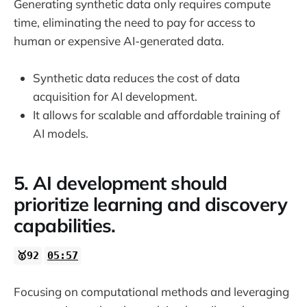
Generating synthetic data only requires compute
time, eliminating the need to pay for access to
human or expensive AI-generated data.
Synthetic data reduces the cost of data
acquisition for AI development.
It allows for scalable and affordable training of
AI models.
5. AI development should
prioritize learning and discovery
capabilities.
🥇92
05:57
Focusing on computational methods and leveraging