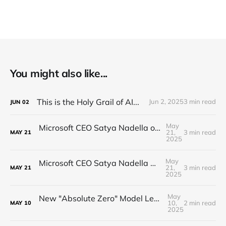
You might also like...
This is the Holy Grail of AI...
Jun 2, 2025
3 min read
JUN
02
May
Microsoft CEO Satya Nadella on the Future of AI
21,
3 min read
MAY
21
2025
May
Microsoft CEO Satya Nadella on the future of AI
21,
3 min read
MAY
21
2025
May
New "Absolute Zero" Model Learns with NO DATA
10,
2 min read
MAY
10
2025