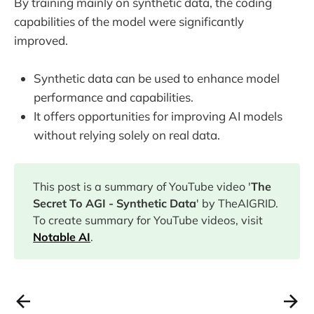
By training mainly on synthetic data, the coding
capabilities of the model were significantly
improved.
Synthetic data can be used to enhance model
performance and capabilities.
It offers opportunities for improving AI models
without relying solely on real data.
This post is a summary of YouTube video '
The
Secret To AGI - Synthetic Data
' by TheAIGRID.
To create summary for YouTube videos, visit
Notable AI
.