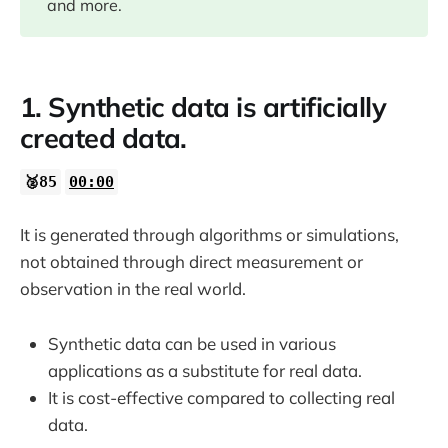
and more.
05:57
09:08
1. Synthetic data is artificially
created data.
12:35
🥈85
00:00
14:55
It is generated through algorithms or simulations,
not obtained through direct measurement or
observation in the real world.
Synthetic data can be used in various
applications as a substitute for real data.
It is cost-effective compared to collecting real
data.