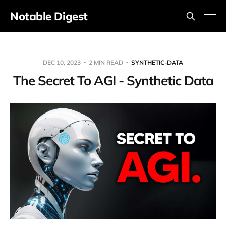
Notable Digest
DEC 10, 2023
2 MIN READ
SYNTHETIC-DATA
The Secret To AGI - Synthetic Data