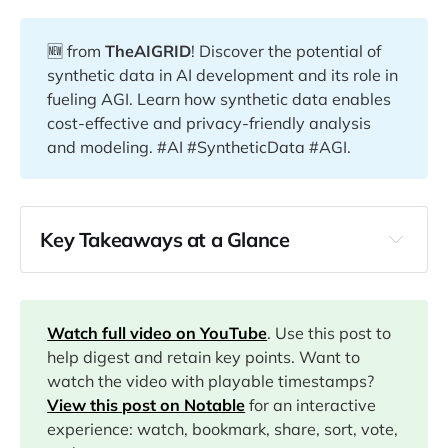
🆕 from
TheAIGRID
! Discover the potential of
synthetic data in AI development and its role in
fueling AGI. Learn how synthetic data enables
cost-effective and privacy-friendly analysis
and modeling. #AI #SyntheticData #AGI.
Key Takeaways at a Glance
00:00
01:30
Watch full video on YouTube
. Use this post to
help digest and retain key points. Want to
02:22
watch the video with playable timestamps?
View this post on Notable
for an interactive
03:14
experience: watch, bookmark, share, sort, vote,