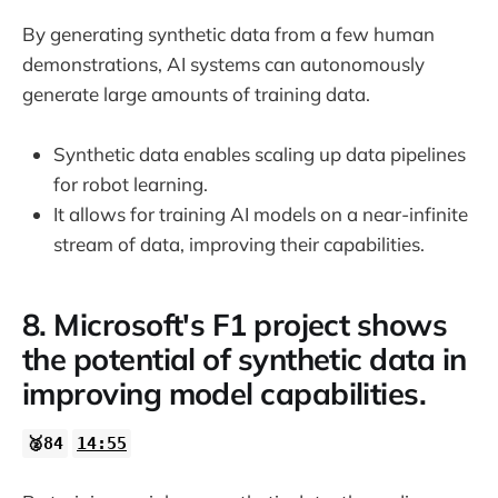
By generating synthetic data from a few human
demonstrations, AI systems can autonomously
generate large amounts of training data.
Synthetic data enables scaling up data pipelines
for robot learning.
It allows for training AI models on a near-infinite
stream of data, improving their capabilities.
8. Microsoft's F1 project shows
the potential of synthetic data in
improving model capabilities.
🥈84
14:55