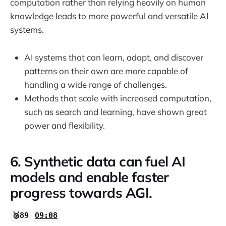
computation rather than relying heavily on human
knowledge leads to more powerful and versatile AI
systems.
AI systems that can learn, adapt, and discover
patterns on their own are more capable of
handling a wide range of challenges.
Methods that scale with increased computation,
such as search and learning, have shown great
power and flexibility.
6. Synthetic data can fuel AI
models and enable faster
progress towards AGI.
🥈89
09:08