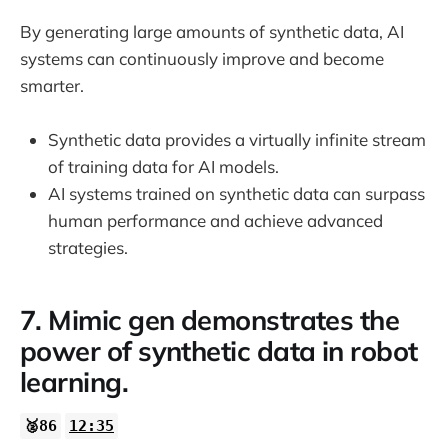
By generating large amounts of synthetic data, AI
systems can continuously improve and become
smarter.
Synthetic data provides a virtually infinite stream
of training data for AI models.
AI systems trained on synthetic data can surpass
human performance and achieve advanced
strategies.
7. Mimic gen demonstrates the
power of synthetic data in robot
learning.
🥈86
12:35