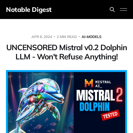
Notable Digest
APR 8, 2024
2 MIN READ
AI-MODELS
UNCENSORED Mistral v0.2 Dolphin
LLM - Won't Refuse Anything!