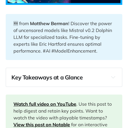
🆕 from
Matthew Berman
! Discover the power
of uncensored models like Mistral v0.2 Dolphin
LLM for specialized tasks. Fine-tuning by
experts like Eric Hartford ensures optimal
performance. #AI #ModelEnhancement.
Key Takeaways at a Glance
00:00
00:02
Watch full video on YouTube
. Use this post to
help digest and retain key points. Want to
watch the video with playable timestamps?
00:42
View this post on Notable
for an interactive