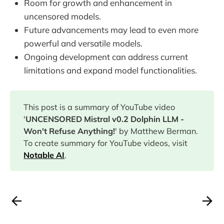
Room for growth and enhancement in
uncensored models.
Future advancements may lead to even more
powerful and versatile models.
Ongoing development can address current
limitations and expand model functionalities.
This post is a summary of YouTube video
'
UNCENSORED Mistral v0.2 Dolphin LLM -
Won't Refuse Anything!
' by Matthew Berman.
To create summary for YouTube videos, visit
Notable AI
.