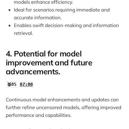
models enhance efficiency.
Ideal for scenarios requiring immediate and
accurate information.
Enables swift decision-making and information
retrieval.
4. Potential for model
improvement and future
advancements.
🥈85
07:00
Continuous model enhancements and updates can
further refine uncensored models, offering improved
performance and capabilities.