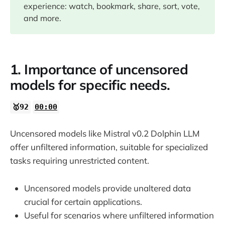
experience: watch, bookmark, share, sort, vote,
07:00
and more.
1. Importance of uncensored
models for specific needs.
🥇92
00:00
Uncensored models like Mistral v0.2 Dolphin LLM
offer unfiltered information, suitable for specialized
tasks requiring unrestricted content.
Uncensored models provide unaltered data
crucial for certain applications.
Useful for scenarios where unfiltered information