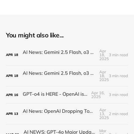
You might also like...
Apr
AI News: Gemini 2.5 Flash, o3 and o4, Claude Research, Kling 2.0, and More!
18,
3 min read
APR
18
2025
Apr
AI News: Gemini 2.5 Flash, o3 and o4, Claude Research, Kling 2.0, and More!
18,
3 min read
APR
18
2025
Apr 16,
GPT-o4 is HERE - OpenAI is BACK!
3 min read
APR
16
2025
Apr
AI News: OpenAI Dropping Tomorrow! Open Source o3 Level Model, Midjourney V7, and More!
13,
2 min read
APR
13
2025
Mar
AI NEWS: GPT-4o Major Updates, Gemini 2.5 Pro, New DeepSeek, MCP Everywhere, New Image Models