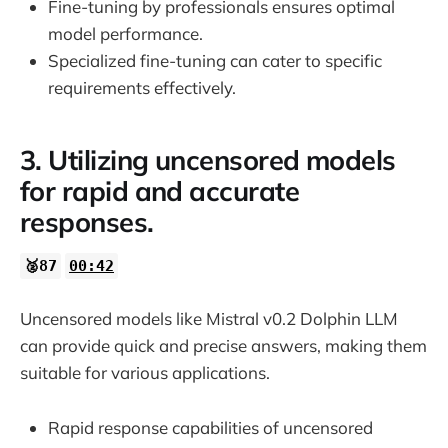
Fine-tuning by professionals ensures optimal
model performance.
Specialized fine-tuning can cater to specific
requirements effectively.
3. Utilizing uncensored models
for rapid and accurate
responses.
🥈87
00:42
Uncensored models like Mistral v0.2 Dolphin LLM
can provide quick and precise answers, making them
suitable for various applications.
Rapid response capabilities of uncensored