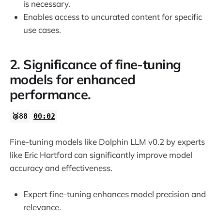
is necessary.
Enables access to uncurated content for specific
use cases.
2. Significance of fine-tuning
models for enhanced
performance.
🥈88
00:02
Fine-tuning models like Dolphin LLM v0.2 by experts
like Eric Hartford can significantly improve model
accuracy and effectiveness.
Expert fine-tuning enhances model precision and
relevance.