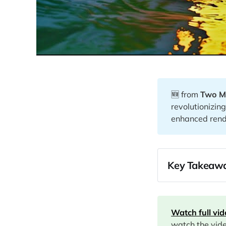
🆕 from
Two M
revolutionizi
enhanced rende
Key Takeawa
00:00
01:05
Watch full vi
watch the vid