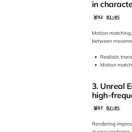
in charact
🥇92
01:05
Motion matching, 
between movement
Realistic tran
Motion matchi
3. Unreal 
high-frequ
🥈87
02:05
Rendering improv
during rendering,