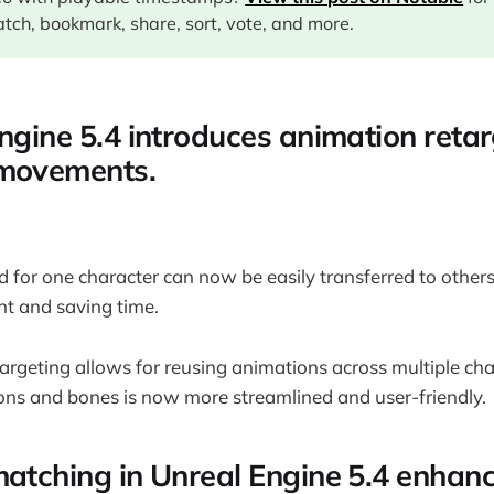
tch, bookmark, share, sort, vote, and more.
ngine 5.4 introduces animation retar
 movements.
 for one character can now be easily transferred to others
 and saving time.
rgeting allows for reusing animations across multiple chara
tons and bones is now more streamlined and user-friendly.
matching in Unreal Engine 5.4 enhan