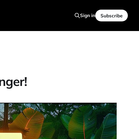
Sign in
Subscribe
nger!