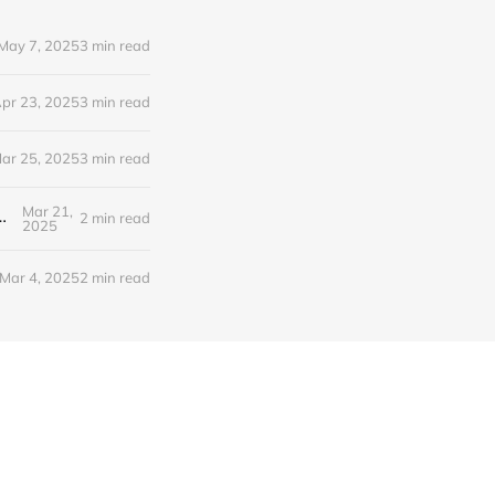
May 7, 2025
3 min read
pr 23, 2025
3 min read
ar 25, 2025
3 min read
Mar 21,
 Claude Search, OpenAI Audio Models, and more!
2 min read
2025
Mar 4, 2025
2 min read