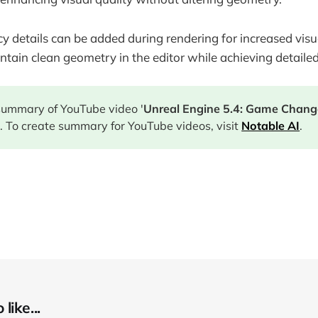
 details can be added during rendering for increased visual
ntain clean geometry in the editor while achieving detaile
 summary of YouTube video '
Unreal Engine 5.4: Game Chang
 To create summary for YouTube videos, visit
Notable AI
.
like...