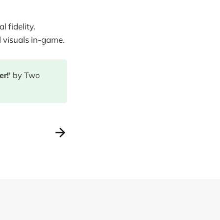
 fidelity.
d visuals in-game.
er!
' by Two