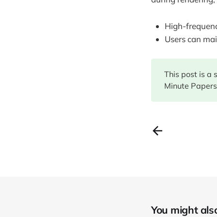
High-frequency
Users can mai
This post is a
Minute Papers.
You might also 