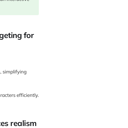
geting for
, simplifying
cters efficiently.
ces realism