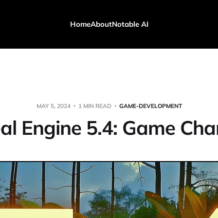
Home
About
Notable AI
MAY 5, 2024
1 MIN READ
GAME-DEVELOPMENT
al Engine 5.4: Game Cha