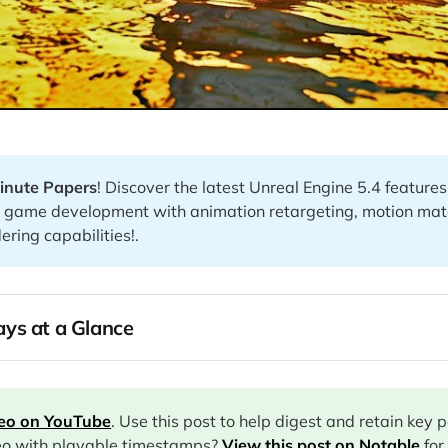
inute Papers
! Discover the latest Unreal Engine 5.4 features
ng game development with animation retargeting, motion mat
ring capabilities!.
ys at a Glance
deo on YouTube
. Use this post to help digest and retain key 
eo with playable timestamps?
View this post on Notable
for