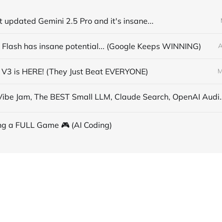
t updated Gemini 2.5 Pro and it's insane...
 Flash has insane potential... (Google Keeps WINNING)
A
V3 is HERE! (They Just Beat EVERYONE)
M
AI News: Vibe Jam, The BEST Small LLM,
ng a FULL Game 🎮 (AI Coding)