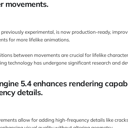
er movements.
previously experimental, is now production-ready, improvi
s for more lifelike animations.
sitions between movements are crucial for lifelike characte
ng technology has undergone significant research and d
Engine 5.4 enhances rendering capabil
ency details.
ements allow for adding high-frequency details like crac
 enhancing visual quality without altering geometry.