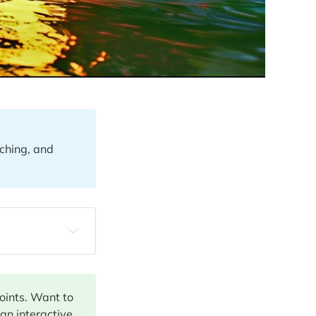
ching, and
points. Want to
 an interactive