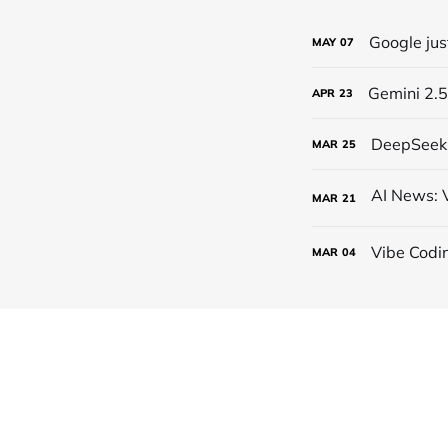
Google jus
MAY
07
Gemini 2.5
APR
23
DeepSeek 
MAR
25
MAR
21
Vibe Codi
MAR
04