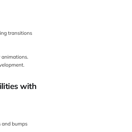
ng transitions
r animations.
evelopment.
ities with
ks and bumps