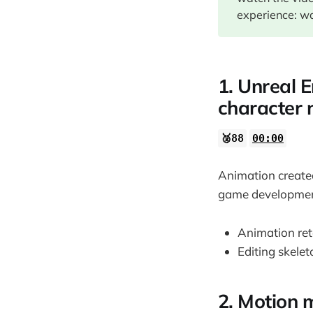
02:05
experience: wa
1. Unreal E
character
🥈88
00:00
Animation created
game development
Animation reta
Editing skele
2. Motion 