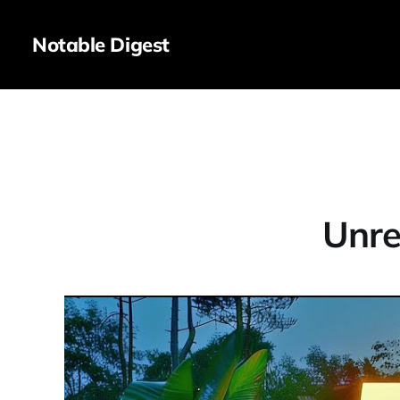
Notable Digest
Unre