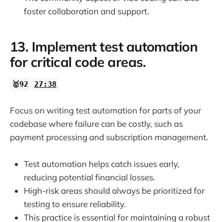
foster collaboration and support.
13. Implement test automation
for critical code areas.
🥇92
27:38
Focus on writing test automation for parts of your
codebase where failure can be costly, such as
payment processing and subscription management.
Test automation helps catch issues early,
reducing potential financial losses.
High-risk areas should always be prioritized for
testing to ensure reliability.
This practice is essential for maintaining a robust