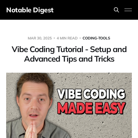
Notable Digest
MAR 30, 2025
4 MIN READ
CODING-TOOLS
Vibe Coding Tutorial - Setup and
Advanced Tips and Tricks