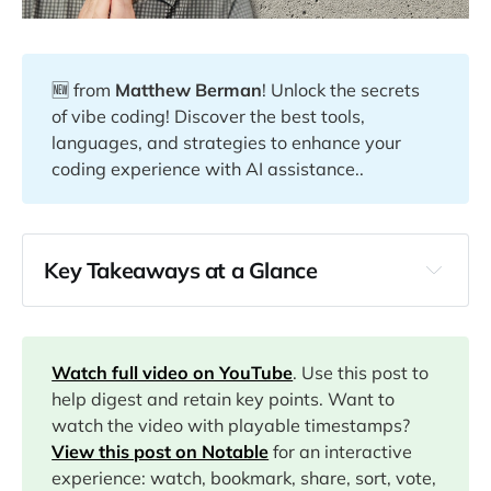
🆕 from
Matthew Berman
! Unlock the secrets
of vibe coding! Discover the best tools,
languages, and strategies to enhance your
coding experience with AI assistance..
Key Takeaways at a Glance
00:00
03:20
Watch full video on YouTube
. Use this post to
help digest and retain key points. Want to
watch the video with playable timestamps?
04:50
View this post on Notable
for an interactive
experience: watch, bookmark, share, sort, vote,