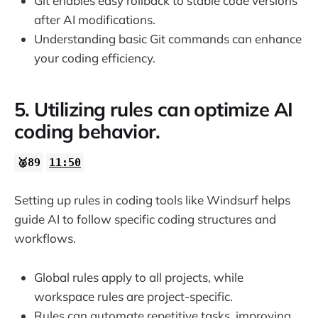
Git enables easy rollback to stable code versions
after AI modifications.
Understanding basic Git commands can enhance
your coding efficiency.
5. Utilizing rules can optimize AI
coding behavior.
🥈89
11:50
Setting up rules in coding tools like Windsurf helps
guide AI to follow specific coding structures and
workflows.
Global rules apply to all projects, while
workspace rules are project-specific.
Rules can automate repetitive tasks, improving