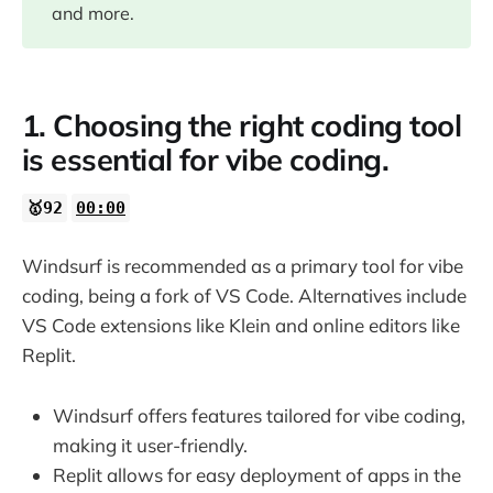
08:00
and more.
11:50
1. Choosing the right coding tool
13:33
is essential for vibe coding.
14:15
🥇92
00:00
15:45
Windsurf is recommended as a primary tool for vibe
coding, being a fork of VS Code. Alternatives include
18:44
VS Code extensions like Klein and online editors like
Replit.
22:21
Windsurf offers features tailored for vibe coding,
26:14
making it user-friendly.
Replit allows for easy deployment of apps in the