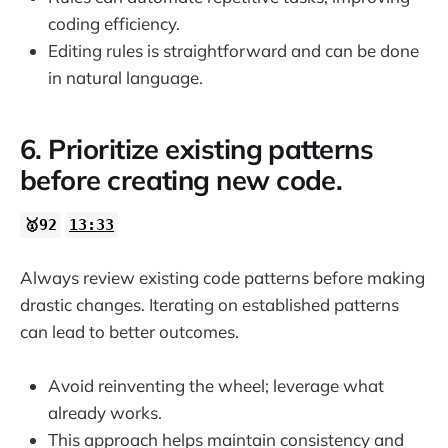
coding efficiency.
Editing rules is straightforward and can be done
in natural language.
6. Prioritize existing patterns
before creating new code.
🥇92
13:33
Always review existing code patterns before making
drastic changes. Iterating on established patterns
can lead to better outcomes.
Avoid reinventing the wheel; leverage what
already works.
This approach helps maintain consistency and