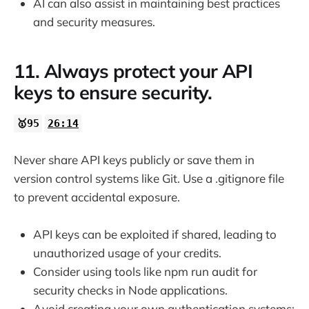
AI can also assist in maintaining best practices
and security measures.
11. Always protect your API
keys to ensure security.
🥇95
26:14
Never share API keys publicly or save them in
version control systems like Git. Use a .gitignore file
to prevent accidental exposure.
API keys can be exploited if shared, leading to
unauthorized usage of your credits.
Consider using tools like npm run audit for
security checks in Node applications.
Avoid creating your own authentication systems;