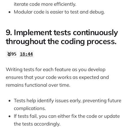
iterate code more efficiently.
Modular code is easier to test and debug.
9. Implement tests continuously
throughout the coding process.
🥇95
18:44
Writing tests for each feature as you develop
ensures that your code works as expected and
remains functional over time.
Tests help identify issues early, preventing future
complications.
If tests fail, you can either fix the code or update
the tests accordingly.