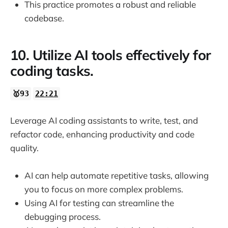
This practice promotes a robust and reliable
codebase.
10. Utilize AI tools effectively for
coding tasks.
🥇93
22:21
Leverage AI coding assistants to write, test, and
refactor code, enhancing productivity and code
quality.
AI can help automate repetitive tasks, allowing
you to focus on more complex problems.
Using AI for testing can streamline the
debugging process.