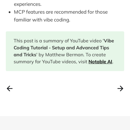
experiences.
MCP features are recommended for those
familiar with vibe coding.
This post is a summary of YouTube video '
Vibe
Coding Tutorial - Setup and Advanced Tips
and Tricks
' by Matthew Berman. To create
summary for YouTube videos, visit
Notable AI
.