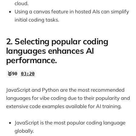
cloud.
27:24
Using a canvas feature in hosted AIs can simplify
initial coding tasks.
27:38
27:50
2. Selecting popular coding
languages enhances AI
performance.
🥇90
03:20
JavaScript and Python are the most recommended
languages for vibe coding due to their popularity and
extensive code examples available for AI training.
JavaScript is the most popular coding language
globally.