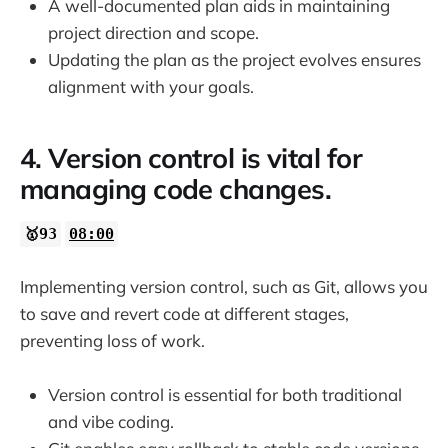
A well-documented plan aids in maintaining
project direction and scope.
Updating the plan as the project evolves ensures
alignment with your goals.
4. Version control is vital for
managing code changes.
🥇93
08:00
Implementing version control, such as Git, allows you
to save and revert code at different stages,
preventing loss of work.
Version control is essential for both traditional
and vibe coding.