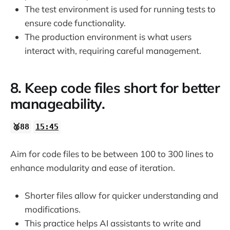
The test environment is used for running tests to
ensure code functionality.
The production environment is what users
interact with, requiring careful management.
8. Keep code files short for better
manageability.
🥈88
15:45
Aim for code files to be between 100 to 300 lines to
enhance modularity and ease of iteration.
Shorter files allow for quicker understanding and
modifications.
This practice helps AI assistants to write and