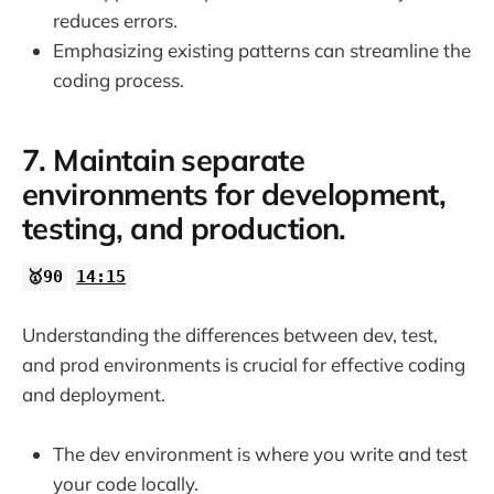
reduces errors.
Emphasizing existing patterns can streamline the
coding process.
7. Maintain separate
environments for development,
testing, and production.
🥇90
14:15
Understanding the differences between dev, test,
and prod environments is crucial for effective coding
and deployment.
The dev environment is where you write and test
your code locally.