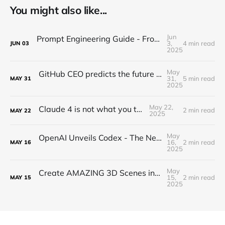
You might also like...
Jun
Prompt Engineering Guide - From Beginner to Advanced
3,
4 min read
JUN
03
2025
May
GitHub CEO predicts the future of programming...(Full Interview)
31,
5 min read
MAY
31
2025
May 22,
Claude 4 is not what you think...
2 min read
MAY
22
2025
May
OpenAI Unveils Codex - The New Era of Agentic Coding is HERE!
16,
2 min read
MAY
16
2025
May
Create AMAZING 3D Scenes in Blender with ComfyUI! (Tutorial)
15,
2 min read
MAY
15
2025