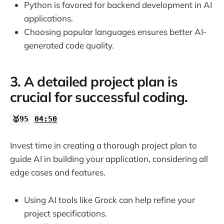
Python is favored for backend development in AI
applications.
Choosing popular languages ensures better AI-
generated code quality.
3. A detailed project plan is
crucial for successful coding.
🥇95
04:50
Invest time in creating a thorough project plan to
guide AI in building your application, considering all
edge cases and features.
Using AI tools like Grock can help refine your
project specifications.