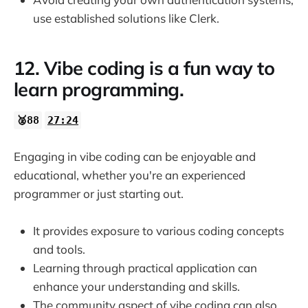
use established solutions like Clerk.
12. Vibe coding is a fun way to
learn programming.
🥈88
27:24
Engaging in vibe coding can be enjoyable and
educational, whether you're an experienced
programmer or just starting out.
It provides exposure to various coding concepts
and tools.
Learning through practical application can
enhance your understanding and skills.
The community aspect of vibe coding can also