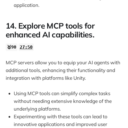
application.
14. Explore MCP tools for
enhanced AI capabilities.
🥇90
27:50
MCP servers allow you to equip your AI agents with
additional tools, enhancing their functionality and
integration with platforms like Unity.
Using MCP tools can simplify complex tasks
without needing extensive knowledge of the
underlying platforms.
Experimenting with these tools can lead to
innovative applications and improved user