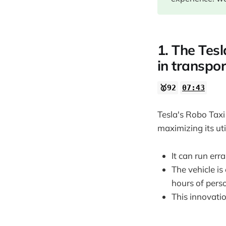
17:24
19:24
27:41
1. The Tesl
29:44
in transpor
31:32
🥇92
07:43
34:02
37:20
Tesla's Robo Taxi
40:44
maximizing its uti
46:15
It can run err
49:31
The vehicle i
54:26
hours of pers
54:54
This innovati
1:00:09