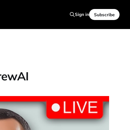
Sign in
Subscribe
CrewAI