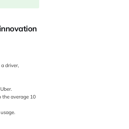
 innovation
a driver,
 Uber.
o the average 10
 usage.