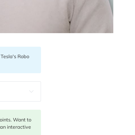
! Tesla's Robo
points. Want to
 an interactive