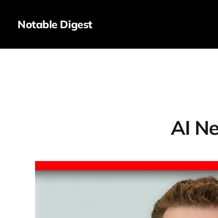
Notable Digest
AI Ne