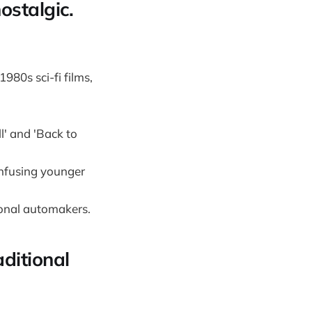
nostalgic.
1980s sci-fi films,
l' and 'Back to
onfusing younger
tional automakers.
aditional