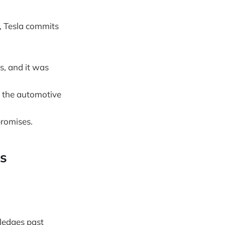
, Tesla commits
s, and it was
n the automotive
promises.
ns
wledges past