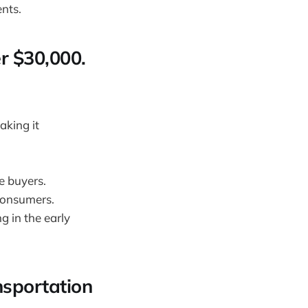
nts.
er $30,000.
aking it
e buyers.
 consumers.
g in the early
nsportation