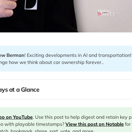
ew Berman
! Exciting developments in AI and transportation
nge how we think about car ownership forever..
ys at a Glance
deo on YouTube
. Use this post to help digest and retain key 
eo with playable timestamps?
View this post on Notable
for
tch, bookmark, share, sort, vote, and more.