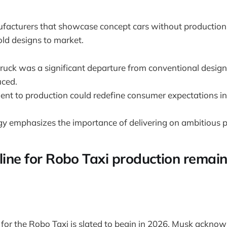
ufacturers that showcase concept cars without production
bold designs to market.
truck was a significant departure from conventional design
uced.
nt to production could redefine consumer expectations i
gy emphasizes the importance of delivering on ambitious 
eline for Robo Taxi production remai
for the Robo Taxi is slated to begin in 2026, Musk ackno