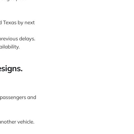
nd Texas by next
previous delays.
lability.
signs.
 passengers and
nother vehicle.