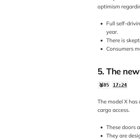
optimism regardin
Full self-driv
year.
There is skep
Consumers may
5. The new
🥈85
17:24
The model X has 
cargo access.
These doors al
They are desig