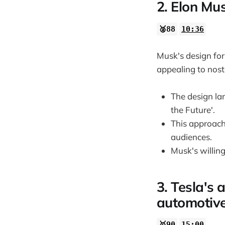
1:00:53
2. Elon Mus
🥈88
10:36
Musk's design for 
appealing to nost
The design lan
the Future'.
This approach
audiences.
Musk's willing
3. Tesla's 
automotive
🥇90
15:00