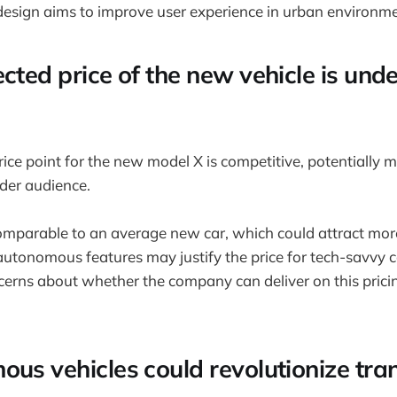
 design aims to improve user experience in urban environme
cted price of the new vehicle is und
ice point for the new model X is competitive, potentially m
ider audience.
 comparable to an average new car, which could attract mor
 autonomous features may justify the price for tech-savvy
cerns about whether the company can deliver on this pricin
ous vehicles could revolutionize tra
.