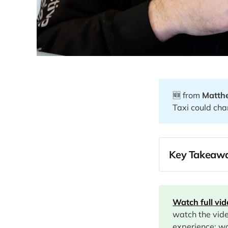
🆕 from
Matth
Taxi could cha
Key Takeawa
07:43
10:36
Watch full vi
15:00
watch the vid
15:49
experience: wa