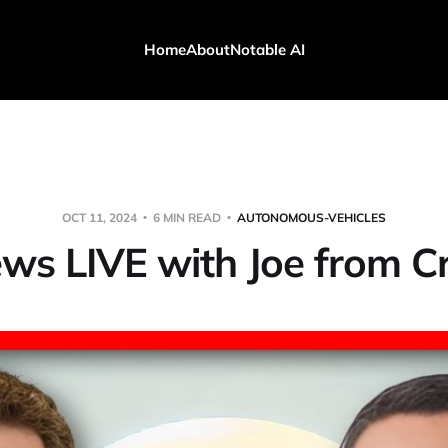
Home
About
Notable AI
OCT 11, 2024
6 MIN READ
AUTONOMOUS-VEHICLES
ws LIVE with Joe from 