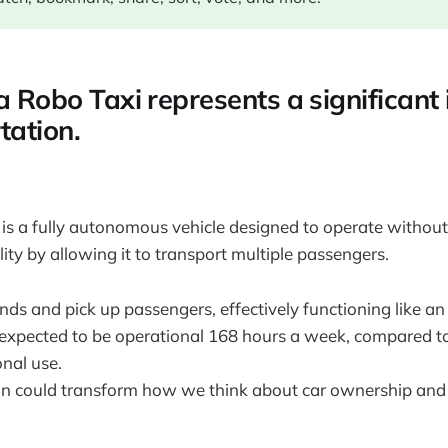
a Robo Taxi represents a significant
tation.
 is a fully autonomous vehicle designed to operate without 
lity by allowing it to transport multiple passengers.
ands and pick up passengers, effectively functioning like an
s expected to be operational 168 hours a week, compared t
onal use.
on could transform how we think about car ownership and