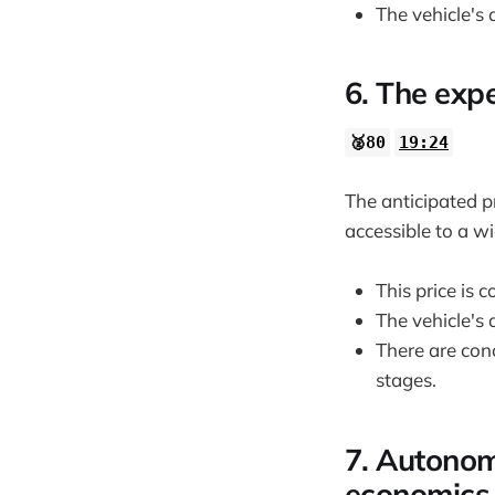
The vehicle's
6. The expe
🥈80
19:24
The anticipated pr
accessible to a w
This price is
The vehicle's
There are con
stages.
7. Autonom
economics