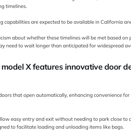
g timelines.
ing capabilities are expected to be available in California a
ticism about whether these timelines will be met based on 
 need to wait longer than anticipated for widespread avai
 model X features innovative door de
doors that open automatically, enhancing convenience for
low easy entry and exit without needing to park close to a
ned to facilitate loading and unloading items like bags.