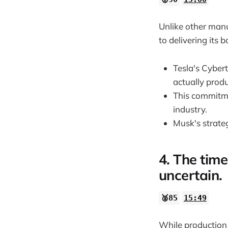
Unlike other man
to delivering its 
Tesla's Cyber
actually prod
This commitme
industry.
Musk's strate
4. The tim
uncertain.
🥈85
15:49
While production 