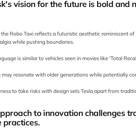
k's vision for the future is bold and 
the Robo Taxi reflects a futuristic aesthetic reminiscent of 
algia while pushing boundaries.
guage is similar to vehicles seen in movies like 'Total Recal
 may resonate with older generations while potentially c
ness to take risks with design sets Tesla apart from tradi
approach to innovation challenges tr
 practices.