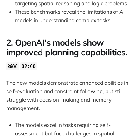
targeting spatial reasoning and logic problems.
These benchmarks reveal the limitations of AI
models in understanding complex tasks.
2. OpenAI's models show
improved planning capabilities.
🥈88
02:00
The new models demonstrate enhanced abilities in
self-evaluation and constraint following, but still
struggle with decision-making and memory
management.
The models excel in tasks requiring self-
assessment but face challenges in spatial