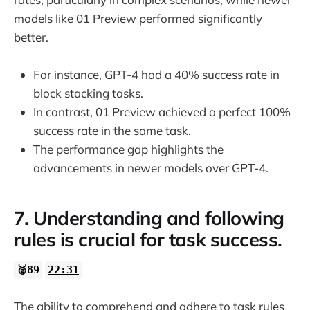
models like 01 Preview performed significantly
better.
For instance, GPT-4 had a 40% success rate in
block stacking tasks.
In contrast, 01 Preview achieved a perfect 100%
success rate in the same task.
The performance gap highlights the
advancements in newer models over GPT-4.
7. Understanding and following
rules is crucial for task success.
🥈89
22:31
The ability to comprehend and adhere to task rules