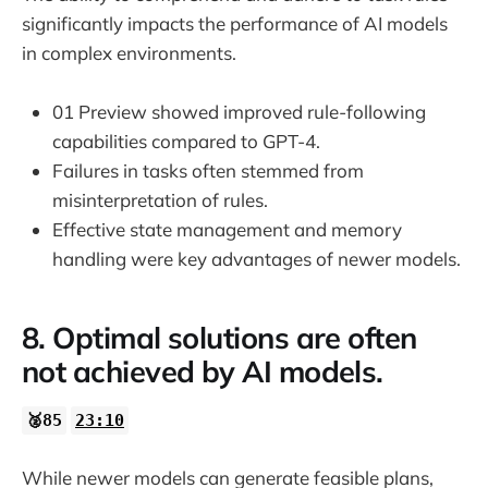
significantly impacts the performance of AI models
in complex environments.
01 Preview showed improved rule-following
capabilities compared to GPT-4.
Failures in tasks often stemmed from
misinterpretation of rules.
Effective state management and memory
handling were key advantages of newer models.
8. Optimal solutions are often
not achieved by AI models.
🥈85
23:10
While newer models can generate feasible plans,