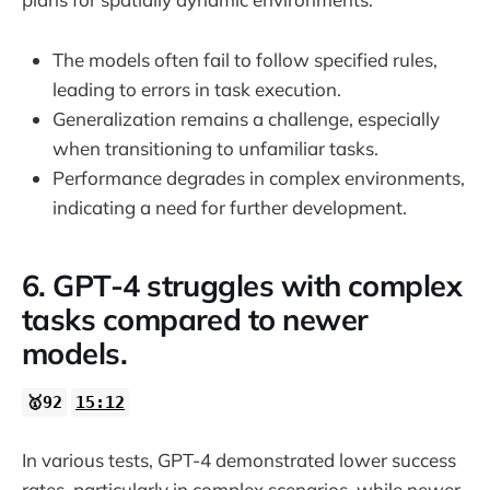
The models often fail to follow specified rules,
leading to errors in task execution.
Generalization remains a challenge, especially
when transitioning to unfamiliar tasks.
Performance degrades in complex environments,
indicating a need for further development.
6. GPT-4 struggles with complex
tasks compared to newer
models.
🥇92
15:12
In various tests, GPT-4 demonstrated lower success
rates, particularly in complex scenarios, while newer