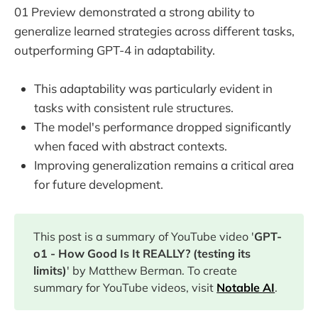
01 Preview demonstrated a strong ability to
generalize learned strategies across different tasks,
outperforming GPT-4 in adaptability.
This adaptability was particularly evident in
tasks with consistent rule structures.
The model's performance dropped significantly
when faced with abstract contexts.
Improving generalization remains a critical area
for future development.
This post is a summary of YouTube video '
GPT-
o1 - How Good Is It REALLY? (testing its
limits)
' by Matthew Berman. To create
summary for YouTube videos, visit
Notable AI
.