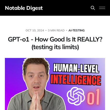
Notable Digest
OCT 10, 2024
3 MIN READ
AI-TESTING
GPT-o1 - How Good Is It REALLY?
(testing its limits)