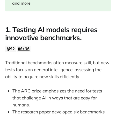
08:03
and more.
10:40
1. Testing AI models requires
15:12
innovative benchmarks.
22:31
🥇92
00:36
23:10
Traditional benchmarks often measure skill, but new
tests focus on general intelligence, assessing the
23:41
ability to acquire new skills efficiently.
The ARC prize emphasizes the need for tests
that challenge AI in ways that are easy for
humans.
The research paper developed six benchmarks