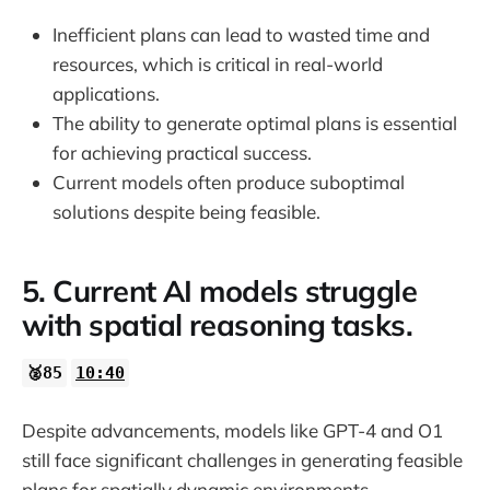
Inefficient plans can lead to wasted time and
resources, which is critical in real-world
applications.
The ability to generate optimal plans is essential
for achieving practical success.
Current models often produce suboptimal
solutions despite being feasible.
5. Current AI models struggle
with spatial reasoning tasks.
🥈85
10:40
Despite advancements, models like GPT-4 and O1
still face significant challenges in generating feasible
plans for spatially dynamic environments.