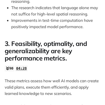
reasoning.
The research indicates that language alone may
not suffice for high-level spatial reasoning.
Improvements in test-time computation have
positively impacted model performance.
3. Feasibility, optimality, and
generalizability are key
performance metrics.
🥇90
04:28
These metrics assess how well AI models can create
valid plans, execute them efficiently, and apply
learned knowledge to new scenarios.