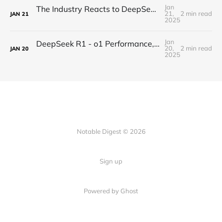
Jan
The Industry Reacts to DeepSeek R1 - "Beginning of a New Era"
21,
2 min read
JAN
21
2025
Jan
DeepSeek R1 - o1 Performance, Completely Open-Source
20,
2 min read
JAN
20
2025
Notable Digest © 2026
Sign up
Powered by Ghost