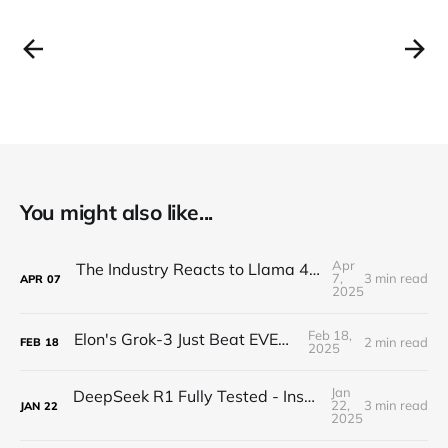
You might also like...
Apr
The Industry Reacts to Llama 4 - "Nearly INFINITE"
7,
3 min read
APR
07
2025
Feb 18,
Elon's Grok-3 Just Beat EVERYONE?!
2 min read
FEB
18
2025
Jan
DeepSeek R1 Fully Tested - Insane Performance
22,
3 min read
JAN
22
2025