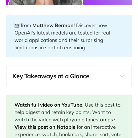
🆕 from
Matthew Berman
! Discover how
OpenAI's latest models are tested for real-
world applications and their surprising
limitations in spatial reasoning..
Key Takeaways at a Glance
00:36
02:00
Watch full video on YouTube
. Use this post to
help digest and retain key points. Want to
watch the video with playable timestamps?
04:28
View this post on Notable
for an interactive
experience: watch, bookmark, share, sort, vote,