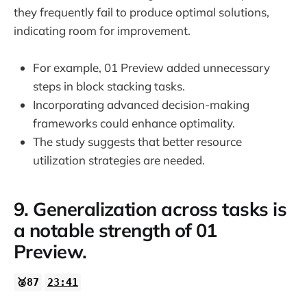
they frequently fail to produce optimal solutions,
indicating room for improvement.
For example, 01 Preview added unnecessary
steps in block stacking tasks.
Incorporating advanced decision-making
frameworks could enhance optimality.
The study suggests that better resource
utilization strategies are needed.
9. Generalization across tasks is
a notable strength of 01
Preview.
🥈87
23:41