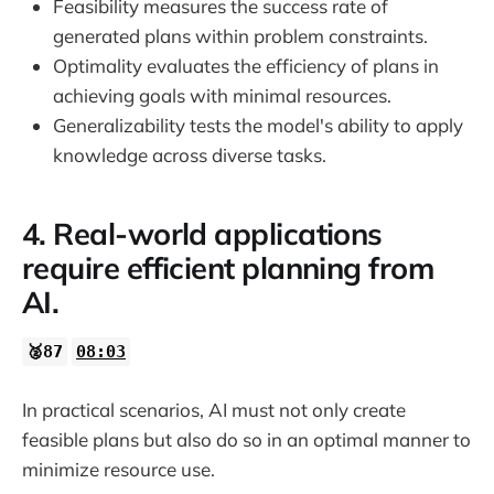
Feasibility measures the success rate of
generated plans within problem constraints.
Optimality evaluates the efficiency of plans in
achieving goals with minimal resources.
Generalizability tests the model's ability to apply
knowledge across diverse tasks.
4. Real-world applications
require efficient planning from
AI.
🥈87
08:03
In practical scenarios, AI must not only create
feasible plans but also do so in an optimal manner to
minimize resource use.