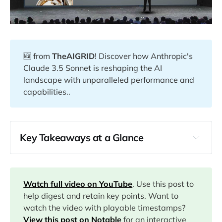
🆕 from
TheAIGRID
! Discover how Anthropic's
Claude 3.5 Sonnet is reshaping the AI
landscape with unparalleled performance and
capabilities..
Key Takeaways at a Glance
00:00
11:35
Watch full video on YouTube
. Use this post to
help digest and retain key points. Want to
watch the video with playable timestamps?
12:59
View this post on Notable
for an interactive