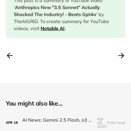
This post is a summary of YouTube video
'
Anthropics New "3.5 Sonnet" Actually
Shocked The Industry! - Beats Gpt4o
' by
TheAIGRID. To create summary for YouTube
videos, visit
Notable AI
.
You might also like...
Apr
AI News: Gemini 2.5 Flash, o3 and o4, Claude Research, Kling 2.0, and More!
18,
3 min read
APR
18
2025