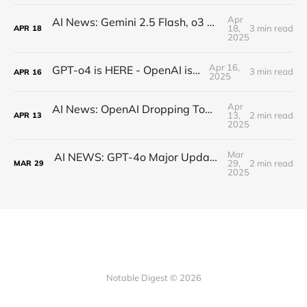
Apr
AI News: Gemini 2.5 Flash, o3 and o4, Claude Research, Kling 2.0, and More!
18,
3 min read
APR
18
2025
Apr 16,
GPT-o4 is HERE - OpenAI is BACK!
3 min read
APR
16
2025
Apr
AI News: OpenAI Dropping Tomorrow! Open Source o3 Level Model, Midjourney V7, and More!
13,
2 min read
APR
13
2025
Mar
AI NEWS: GPT-4o Major Updates, Gemini 2.5 Pro, New DeepSeek, MCP Everywhere, New Image Models
29,
2 min read
MAR
29
2025
Notable Digest © 2026