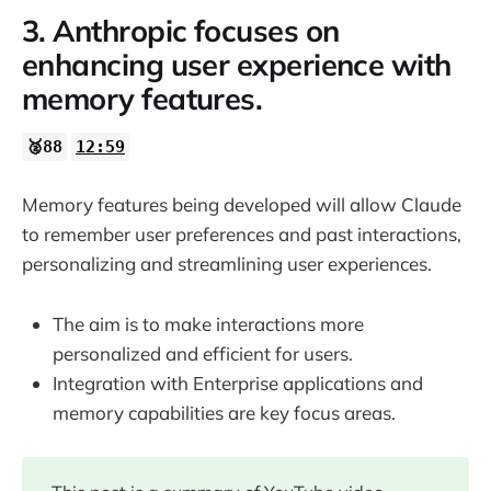
3. Anthropic focuses on
enhancing user experience with
memory features.
🥈88
12:59
Memory features being developed will allow Claude
to remember user preferences and past interactions,
personalizing and streamlining user experiences.
The aim is to make interactions more
personalized and efficient for users.
Integration with Enterprise applications and
memory capabilities are key focus areas.