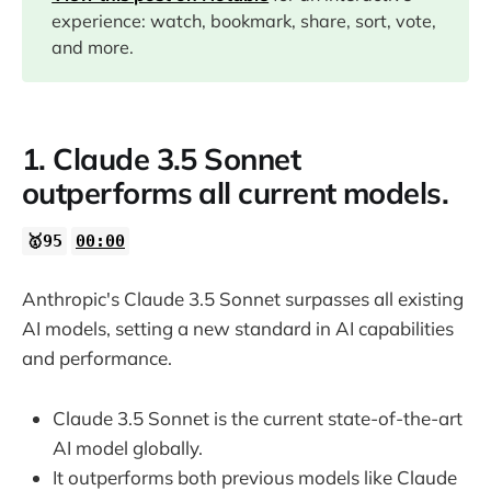
experience: watch, bookmark, share, sort, vote,
and more.
1. Claude 3.5 Sonnet
outperforms all current models.
🥇95
00:00
Anthropic's Claude 3.5 Sonnet surpasses all existing
AI models, setting a new standard in AI capabilities
and performance.
Claude 3.5 Sonnet is the current state-of-the-art
AI model globally.
It outperforms both previous models like Claude