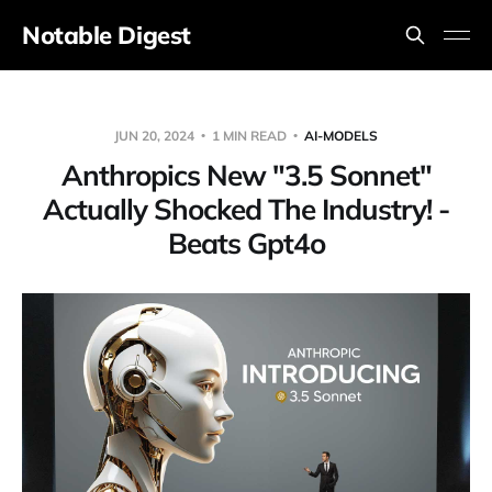
Notable Digest
JUN 20, 2024
1 MIN READ
AI-MODELS
Anthropics New "3.5 Sonnet"
Actually Shocked The Industry! -
Beats Gpt4o