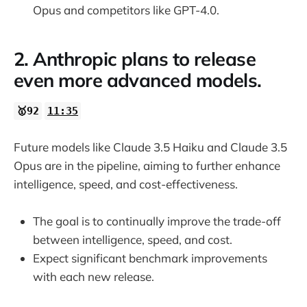
Opus and competitors like GPT-4.0.
2. Anthropic plans to release
even more advanced models.
🥇92
11:35
Future models like Claude 3.5 Haiku and Claude 3.5
Opus are in the pipeline, aiming to further enhance
intelligence, speed, and cost-effectiveness.
The goal is to continually improve the trade-off
between intelligence, speed, and cost.
Expect significant benchmark improvements
with each new release.