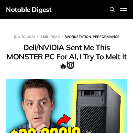
Notable Digest
JUN 20, 2024
1 MIN READ
WORKSTATION-PERFORMANCE
Dell/NVIDIA Sent Me This
MONSTER PC For AI, I Try To Melt It
🔥😈