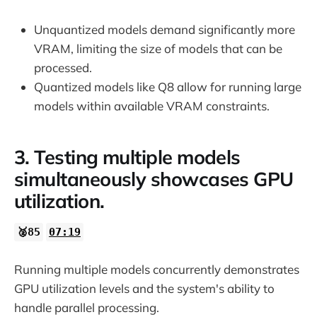
Unquantized models demand significantly more
VRAM, limiting the size of models that can be
processed.
Quantized models like Q8 allow for running large
models within available VRAM constraints.
3. Testing multiple models
simultaneously showcases GPU
utilization.
🥈85
07:19
Running multiple models concurrently demonstrates
GPU utilization levels and the system's ability to
handle parallel processing.