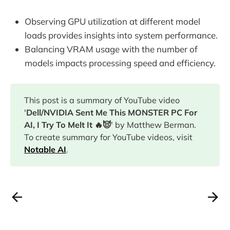
Observing GPU utilization at different model
loads provides insights into system performance.
Balancing VRAM usage with the number of
models impacts processing speed and efficiency.
This post is a summary of YouTube video
'
Dell/NVIDIA Sent Me This MONSTER PC For
AI, I Try To Melt It 🔥😈
' by Matthew Berman.
To create summary for YouTube videos, visit
Notable AI
.