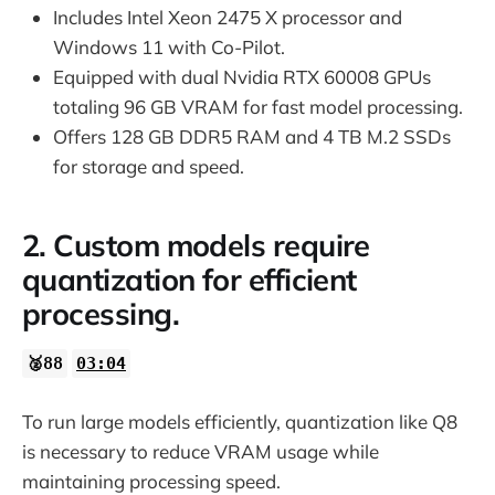
Includes Intel Xeon 2475 X processor and
Windows 11 with Co-Pilot.
Equipped with dual Nvidia RTX 60008 GPUs
totaling 96 GB VRAM for fast model processing.
Offers 128 GB DDR5 RAM and 4 TB M.2 SSDs
for storage and speed.
2. Custom models require
quantization for efficient
processing.
🥈88
03:04
To run large models efficiently, quantization like Q8
is necessary to reduce VRAM usage while
maintaining processing speed.