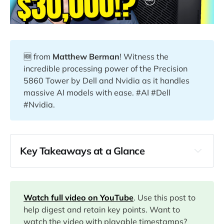
🆕 from
Matthew Berman
! Witness the
incredible processing power of the Precision
5860 Tower by Dell and Nvidia as it handles
massive AI models with ease. #AI #Dell
#Nvidia.
Key Takeaways at a Glance
00:00
03:04
Watch full video on YouTube
. Use this post to
help digest and retain key points. Want to
watch the video with playable timestamps?