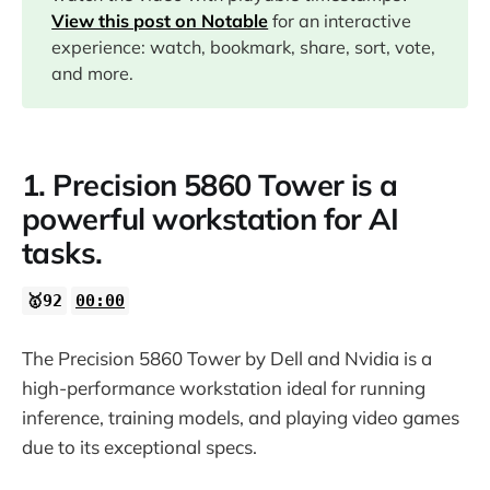
07:19
View this post on Notable
for an interactive
experience: watch, bookmark, share, sort, vote,
and more.
1. Precision 5860 Tower is a
powerful workstation for AI
tasks.
🥇92
00:00
The Precision 5860 Tower by Dell and Nvidia is a
high-performance workstation ideal for running
inference, training models, and playing video games
due to its exceptional specs.