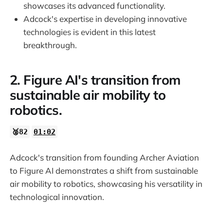
showcases its advanced functionality.
Adcock's expertise in developing innovative
technologies is evident in this latest
breakthrough.
2. Figure AI's transition from
sustainable air mobility to
robotics.
🥈82
01:02
Adcock's transition from founding Archer Aviation
to Figure AI demonstrates a shift from sustainable
air mobility to robotics, showcasing his versatility in
technological innovation.