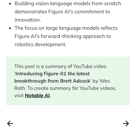
Building vision language models from scratch
demonstrates Figure AI's commitment to
innovation.
The focus on large language models reflects
Figure AI's forward-thinking approach to
robotics development.
This post is a summary of YouTube video
'
Introducing Figure-01 the latest
breakthrough from Brett Adcock
' by Wes
Roth. To create summary for YouTube videos,
visit
Notable AI
.