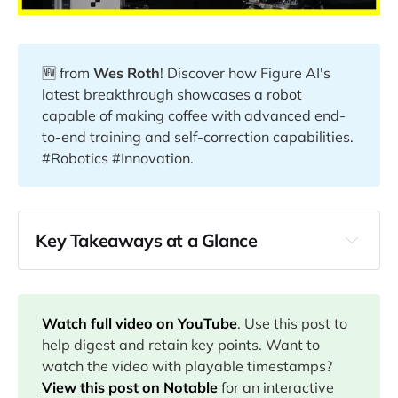
🆕 from
Wes Roth
! Discover how Figure AI's
latest breakthrough showcases a robot
capable of making coffee with advanced end-
to-end training and self-correction capabilities.
#Robotics #Innovation.
Key Takeaways at a Glance
00:00
01:02
Watch full video on YouTube
. Use this post to
help digest and retain key points. Want to
watch the video with playable timestamps?
07:29
View this post on Notable
for an interactive