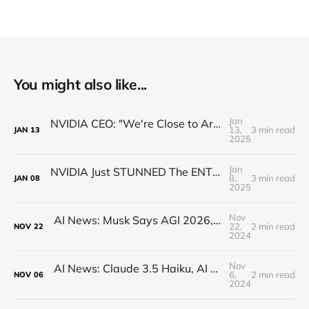
You might also like...
Jan
NVIDIA CEO: "We're Close to Artificial General ROBOTICS"
13,
3 min read
JAN
13
2025
Jan
NVIDIA Just STUNNED The ENTIRE Industry (Actually)
8,
3 min read
JAN
08
2025
Nov
AI News: Musk Says AGI 2026, Open-Source Q*, Flux.1 Updates, Quantum AI, and more!
22,
2 min read
NOV
22
2024
Nov
AI News: Claude 3.5 Haiku, AI Minecraft, OpenAI AMA, Google Reveals AI Writing Tons of Code
6,
2 min read
NOV
06
2024