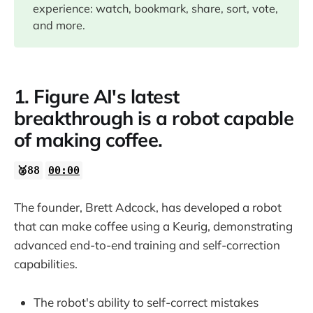
experience: watch, bookmark, share, sort, vote,
and more.
1. Figure AI's latest
breakthrough is a robot capable
of making coffee.
🥈88
00:00
The founder, Brett Adcock, has developed a robot
that can make coffee using a Keurig, demonstrating
advanced end-to-end training and self-correction
capabilities.
The robot's ability to self-correct mistakes