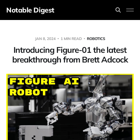
Notable Digest
JAN 8, 2024
1 MIN READ
ROBOTICS
Introducing Figure-01 the latest
breakthrough from Brett Adcock