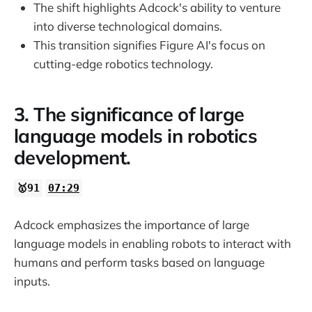
The shift highlights Adcock's ability to venture
into diverse technological domains.
This transition signifies Figure AI's focus on
cutting-edge robotics technology.
3. The significance of large
language models in robotics
development.
🥇91
07:29
Adcock emphasizes the importance of large
language models in enabling robots to interact with
humans and perform tasks based on language
inputs.