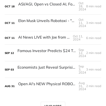
Oct
ASI/AGI, Open vs Closed AI, Founding with Sam Altman, and Verifying Humanness! (Interview)
18,
8 min read
OCT
18
2024
Oct
Elon Musk Unveils Robotaxi - "We, Robot" Breakdown
11,
3 min read
OCT
11
2024
Oct 11,
AI News LIVE with Joe from CrewAI
6 min read
OCT
11
2024
Sep
Famous Investor Predicts $24 Trillion Market for Humanoid Robots
12,
2 min read
SEP
12
2024
Sep
Economists Just Reveal Surprising New truth about The Future Of Labour
3,
3 min read
SEP
03
2024
Aug
Open AI's NEW Physical ROBOT Shocks The Entire INDUSTRY (GPT -5 WITH BODY!) (FINALLY HERE!)
31,
2 min read
AUG
31
2024
LOAD MORE