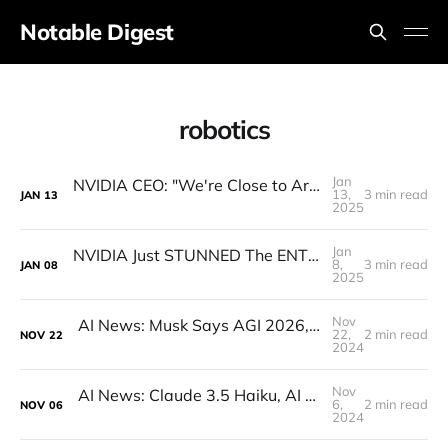
Notable Digest
robotics
Jan
NVIDIA CEO: "We're Close to Artificial General ROBOTICS"
13,
3 min read
JAN
13
2025
Jan
NVIDIA Just STUNNED The ENTIRE Industry (Actually)
8,
3 min read
JAN
08
2025
Nov
AI News: Musk Says AGI 2026, Open-Source Q*, Flux.1 Updates, Quantum AI, and more!
22,
2 min read
NOV
22
2024
Nov
AI News: Claude 3.5 Haiku, AI Minecraft, OpenAI AMA, Google Reveals AI Writing Tons of Code
6,
2 min read
NOV
06
2024