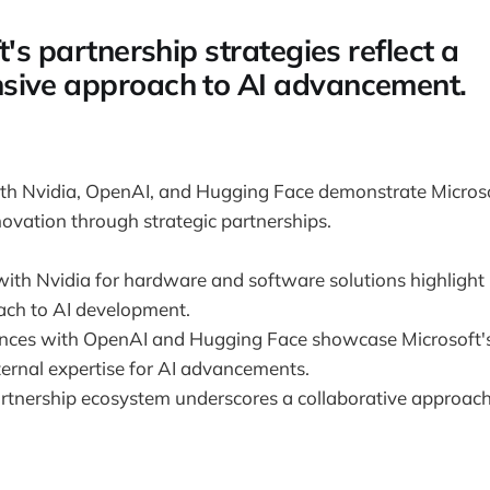
t's partnership strategies reflect a
sive approach to AI advancement.
ith Nvidia, OpenAI, and Hugging Face demonstrate Micro
nnovation through strategic partnerships.
with Nvidia for hardware and software solutions highlight 
oach to AI development.
iances with OpenAI and Hugging Face showcase Microsoft's
ternal expertise for AI advancements.
artnership ecosystem underscores a collaborative approach 