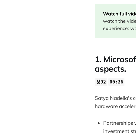
02:22
Watch full vi
05:12
watch the vid
06:57
experience: wa
07:37
14:46
1. Microsof
15:39
aspects.
20:31
🥇92
00:26
22:05
Satya Nadella's c
hardware accelera
Partnerships 
investment st