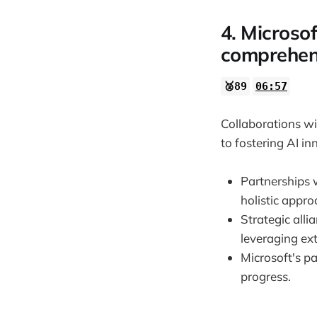
4. Microsof
comprehen
🥈89
06:57
Collaborations w
to fostering AI i
Partnerships 
holistic appr
Strategic all
leveraging ex
Microsoft's p
progress.