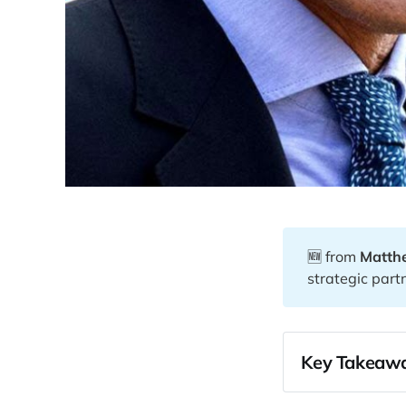
🆕 from
Matth
strategic part
Key Takeawa
00:26