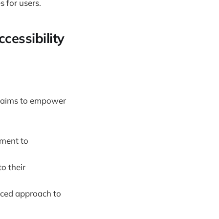
 for users.
cessibility
ft aims to empower
tment to
to their
nced approach to