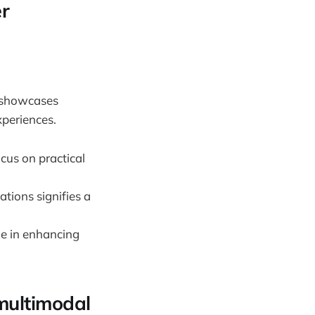
er
g showcases
xperiences.
cus on practical
tions signifies a
le in enhancing
 multimodal