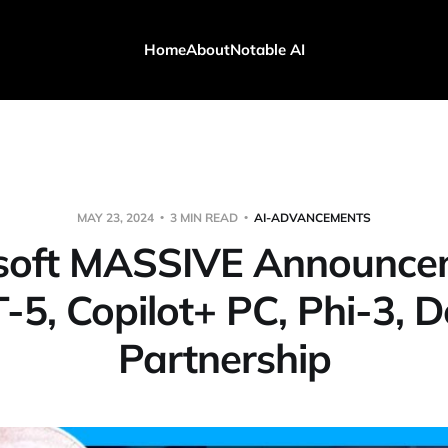
Home
About
Notable AI
MAY 23, 2024
3 MIN READ
AI-ADVANCEMENTS
soft MASSIVE Announce
-5, Copilot+ PC, Phi-3, D
Partnership