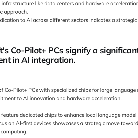
I infrastructure like data centers and hardware accelerati
e approach.
dication to AI across different sectors indicates a strategic
t's Co-Pilot+ PCs signify a significan
t in AI integration.
of Co-Pilot+ PCs with specialized chips for large language
itment to AI innovation and hardware acceleration.
 feature dedicated chips to enhance local language model 
ocus on AI-first devices showcases a strategic move toward
 computing.