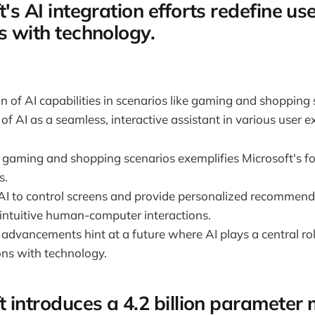
t's AI integration efforts redefine us
s with technology.
 of AI capabilities in scenarios like gaming and shoppin
 of AI as a seamless, interactive assistant in various user e
n gaming and shopping scenarios exemplifies Microsoft's fo
s.
 AI to control screens and provide personalized recommenda
 intuitive human-computer interactions.
 advancements hint at a future where AI plays a central ro
ons with technology.
t introduces a 4.2 billion parameter