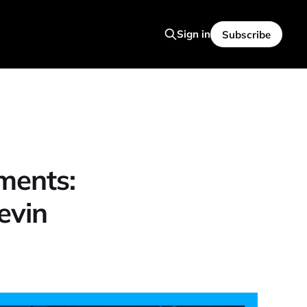
Sign in
Subscribe
ments:
evin