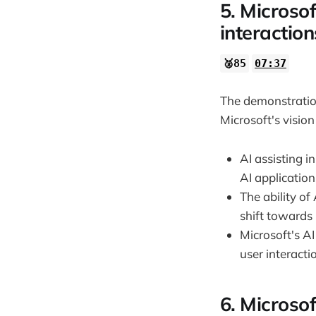
5. Microsof
interaction
🥈85
07:37
The demonstration
Microsoft's vision
AI assisting i
AI application
The ability of
shift towards
Microsoft's AI
user interacti
6. Microsof