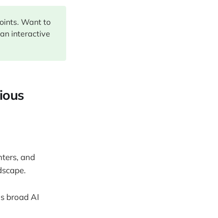
points. Want to
 an interactive
rious
ters, and
dscape.
's broad AI