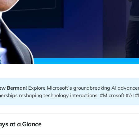
ew Berman
! Explore Microsoft's groundbreaking AI advanc
nerships reshaping technology interactions. #Microsoft #AI #
ys at a Glance