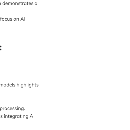
on demonstrates a
 focus on AI
t
 models highlights
processing.
s integrating AI