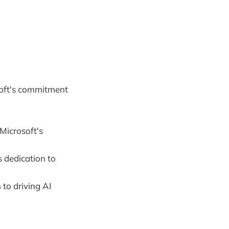
soft's commitment
Microsoft's
 dedication to
to driving AI