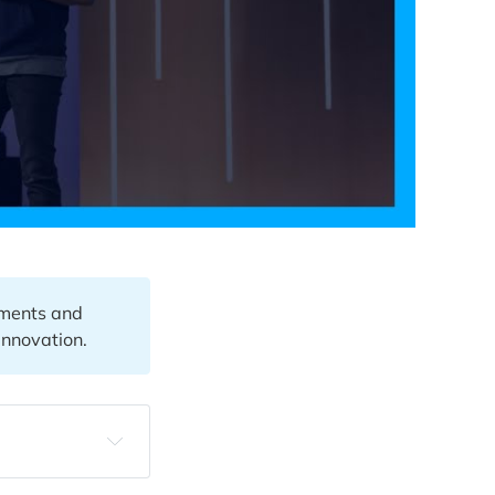
ements and
Innovation.