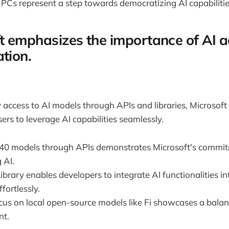
PCs represent a step towards democratizing AI capabilities
t emphasizes the importance of AI ac
tion.
 access to AI models through APIs and libraries, Microso
ers to leverage AI capabilities seamlessly.
 40 models through APIs demonstrates Microsoft's commi
 AI.
ibrary enables developers to integrate AI functionalities in
fortlessly.
ocus on local open-source models like Fi showcases a bala
nt.