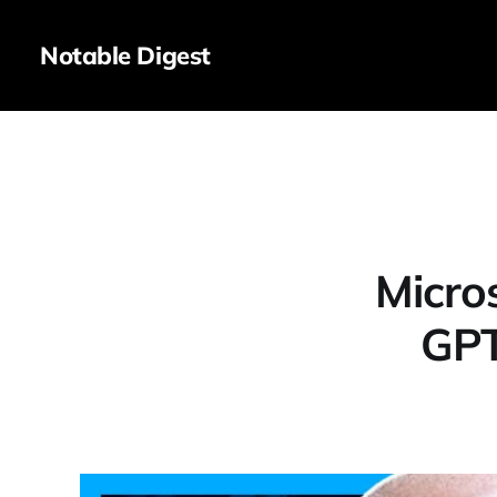
Notable Digest
Micro
GPT