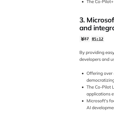
The Co-Pilot+ 
3. Microsof
and integra
🥈87
05:12
By providing easy
developers and us
Offering over
democratizing
The Co-Pilot L
applications ef
Microsoft's f
AI developme