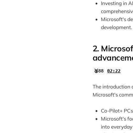
Investing in A
comprehensiv
Microsoft's de
development.
2. Microsof
advancemen
🥈88
02:22
The introduction 
Microsoft's comm
Co-Pilot+ PCs
Microsoft's f
into everyday