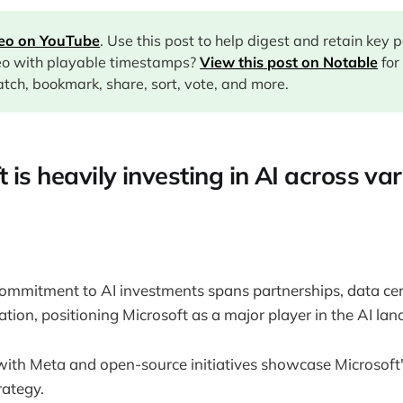
deo on YouTube
. Use this post to help digest and retain key 
eo with playable timestamps?
View this post on Notable
for
tch, bookmark, share, sort, vote, and more.
t is heavily investing in AI across va
ommitment to AI investments spans partnerships, data cen
tion, positioning Microsoft as a major player in the AI lan
with Meta and open-source initiatives showcase Microsoft
rategy.