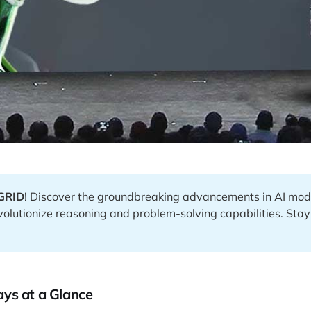
GRID
! Discover the groundbreaking advancements in AI mod
evolutionize reasoning and problem-solving capabilities. Sta
ys at a Glance