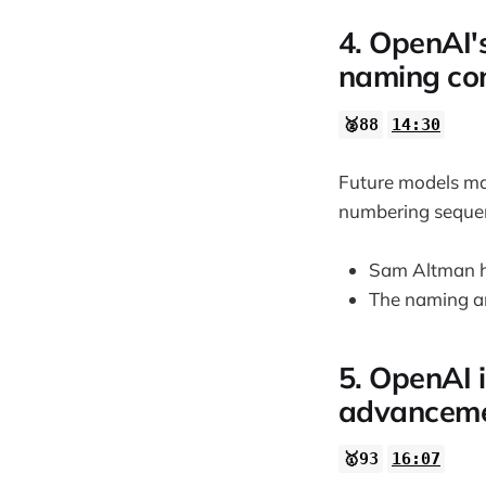
4. OpenAI'
naming con
🥈88
14:30
Future models may
numbering seque
Sam Altman h
The naming an
5. OpenAI 
advancemen
🥇93
16:07