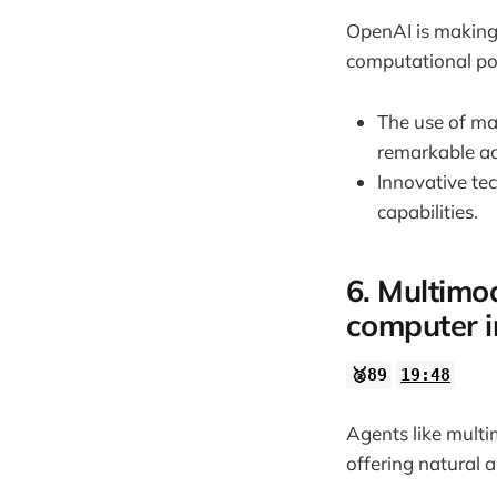
OpenAI is making 
computational po
The use of ma
remarkable a
Innovative te
capabilities.
6. Multimo
computer i
🥈89
19:48
Agents like mult
offering natural a