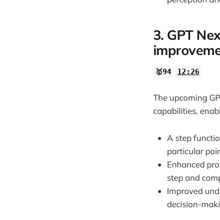
3. GPT Next
improveme
🥇94
12:26
The upcoming GPT 
capabilities, ena
A step functio
particular poin
Enhanced prob
step and comp
Improved unde
decision-maki