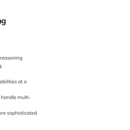
ng
 reasoning
g.
bilities at a
 handle multi-
re sophisticated