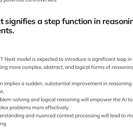
 signifies a step function in reasoni
nts.
Next model is expected to introduce a significant leap in
bling more complex, abstract, and logical forms of reasonin
n implies a sudden, substantial improvement in reasoning a
t.
lem-solving and logical reasoning will empower the AI to
lex problems more effectively.
rstanding and nuanced context processing will lead to mo
ng.