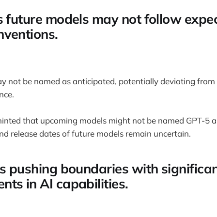
s future models may not follow expe
ventions.
 not be named as anticipated, potentially deviating from
nce.
inted that upcoming models might not be named GPT-5 a
d release dates of future models remain uncertain.
is pushing boundaries with significa
ts in AI capabilities.