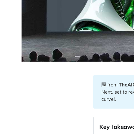
🆕 from
TheAI
Next, set to r
curve!.
Key Takeawa