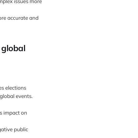
omplex issues more
ore accurate and
 global
es elections
global events.
's impact on
ative public