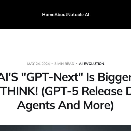
Home
About
Notable AI
MAY 24, 2024
3 MIN READ
AI-EVOLUTION
I'S "GPT-Next" Is Bigge
 THINK! (GPT-5 Release D
Agents And More)