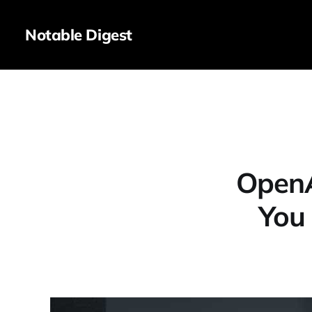
Notable Digest
OpenA
You