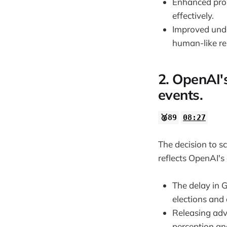
Enhanced prob
effectively.
Improved unde
human-like re
2. OpenAI's
events.
🥈89
08:27
The decision to s
reflects OpenAI's
The delay in 
elections and o
Releasing adv
perception and