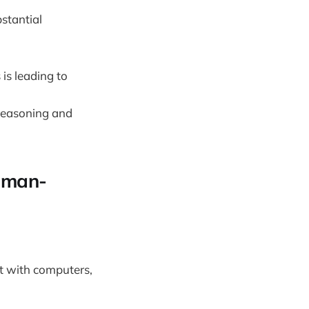
stantial
is leading to
 reasoning and
human-
t with computers,