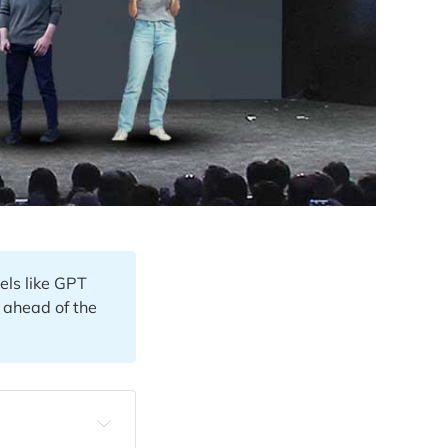
els like GPT
y ahead of the