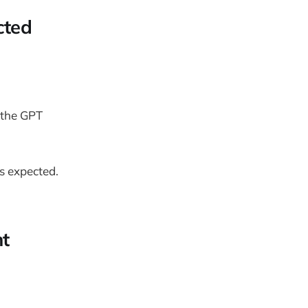
cted
 the GPT
s expected.
nt