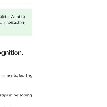
points. Want to
 an interactive
gnition.
ncements, leading
eaps in reasoning