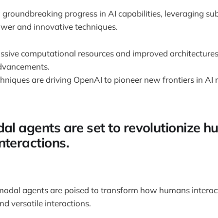
groundbreaking progress in AI capabilities, leveraging sub
wer and innovative techniques.
ssive computational resources and improved architectures 
dvancements.
chniques are driving OpenAI to pioneer new frontiers in AI
dal agents are set to revolutionize 
nteractions.
imodal agents are poised to transform how humans interac
nd versatile interactions.