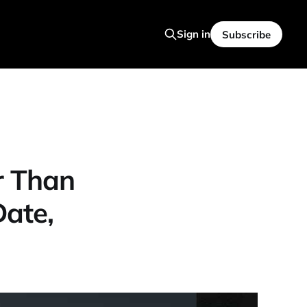
Sign in
Subscribe
r Than
ate,