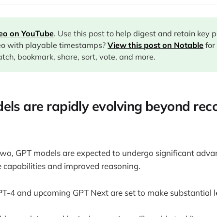
deo on YouTube
. Use this post to help digest and retain key 
eo with playable timestamps?
View this post on Notable
for
tch, bookmark, share, sort, vote, and more.
els are rapidly evolving beyond reco
two, GPT models are expected to undergo significant adva
 capabilities and improved reasoning.
PT-4 and upcoming GPT Next are set to make substantial l