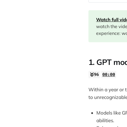
00:00
08:27
Watch full vi
12:26
watch the vid
14:30
experience: wa
16:07
19:48
22:42
1. GPT mod
🥇96
00:00
24:14
28:03
Within a year or 
29:29
to unrecognizable
Models like G
abilities.