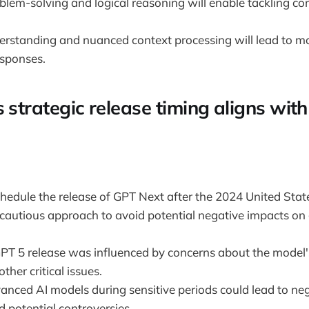
lem-solving and logical reasoning will enable tackling c
rstanding and nuanced context processing will lead to m
sponses.
 strategic release timing aligns with
chedule the release of GPT Next after the 2024 United Stat
 cautious approach to avoid potential negative impacts on 
GPT 5 release was influenced by concerns about the model
ther critical issues.
anced AI models during sensitive periods could lead to neg
 potential controversies.