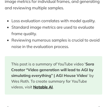
image metrics for individual frames, and generating
and reviewing multiple samples.
Loss evaluation correlates with model quality.
Standard image metrics are used to evaluate
frame quality.
Reviewing numerous samples is crucial to avoid
noise in the evaluation process.
This post is a summary of YouTube video '
Sora
Creator “Video generation will lead to AGI by
simulating everything” | AGI House Video
' by
Wes Roth. To create summary for YouTube
videos, visit
Notable AI
.