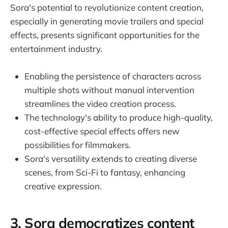
Sora's potential to revolutionize content creation,
especially in generating movie trailers and special
effects, presents significant opportunities for the
entertainment industry.
Enabling the persistence of characters across
multiple shots without manual intervention
streamlines the video creation process.
The technology's ability to produce high-quality,
cost-effective special effects offers new
possibilities for filmmakers.
Sora's versatility extends to creating diverse
scenes, from Sci-Fi to fantasy, enhancing
creative expression.
3. Sora democratizes content