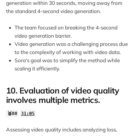
generation within 30 seconds, moving away from
the standard 4-second video generation.
The team focused on breaking the 4-second
video generation barrier.
Video generation was a challenging process due
to the complexity of working with video data.
Sora's goal was to simplify the method while
scaling it efficiently.
10. Evaluation of video quality
involves multiple metrics.
🥈88
31:05
Assessing video quality includes analyzing loss,