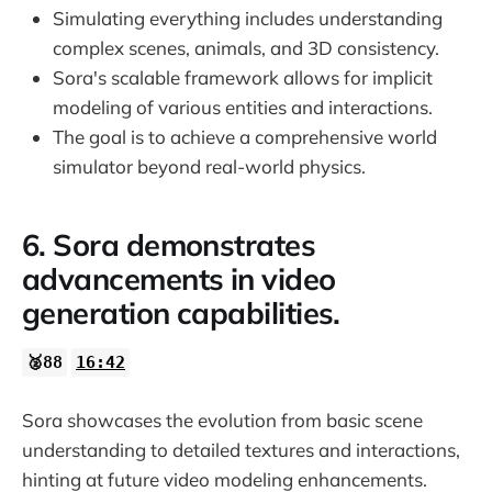
Simulating everything includes understanding
complex scenes, animals, and 3D consistency.
Sora's scalable framework allows for implicit
modeling of various entities and interactions.
The goal is to achieve a comprehensive world
simulator beyond real-world physics.
6. Sora demonstrates
advancements in video
generation capabilities.
🥈88
16:42
Sora showcases the evolution from basic scene
understanding to detailed textures and interactions,
hinting at future video modeling enhancements.