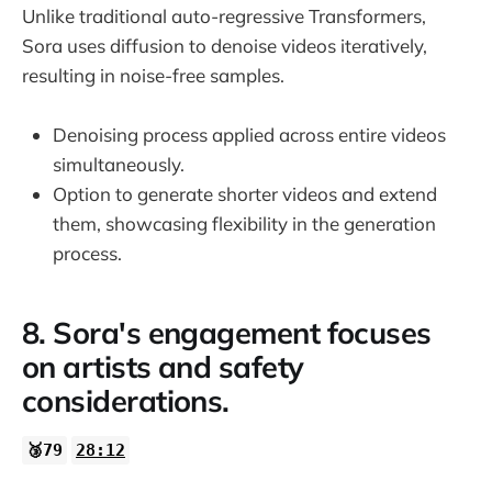
Unlike traditional auto-regressive Transformers,
Sora uses diffusion to denoise videos iteratively,
resulting in noise-free samples.
Denoising process applied across entire videos
simultaneously.
Option to generate shorter videos and extend
them, showcasing flexibility in the generation
process.
8. Sora's engagement focuses
on artists and safety
considerations.
🥉79
28:12