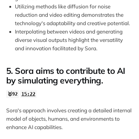
Utilizing methods like diffusion for noise
reduction and video editing demonstrates the
technology's adaptability and creative potential.
Interpolating between videos and generating
diverse visual outputs highlight the versatility
and innovation facilitated by Sora.
5. Sora aims to contribute to AI
by simulating everything.
🥇92
15:22
Sora's approach involves creating a detailed internal
model of objects, humans, and environments to
enhance AI capabilities.