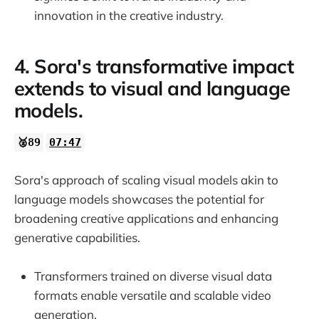
innovation in the creative industry.
4. Sora's transformative impact
extends to visual and language
models.
🥈89
07:47
Sora's approach of scaling visual models akin to
language models showcases the potential for
broadening creative applications and enhancing
generative capabilities.
Transformers trained on diverse visual data
formats enable versatile and scalable video
generation.