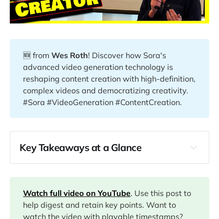
🆕 from
Wes Roth
! Discover how Sora's
advanced video generation technology is
reshaping content creation with high-definition,
complex videos and democratizing creativity.
#Sora #VideoGeneration #ContentCreation.
Key Takeaways at a Glance
00:46
02:06
Watch full video on YouTube
. Use this post to
help digest and retain key points. Want to
watch the video with playable timestamps?