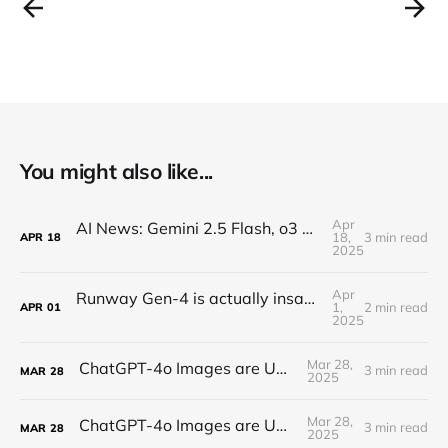
You might also like...
Apr
AI News: Gemini 2.5 Flash, o3 and o4, Claude Research, Kling 2.0, and More!
18,
3 min read
APR
18
2025
Apr
Runway Gen-4 is actually insane (text-to-video)
1,
2 min read
APR
01
2025
Mar 28,
ChatGPT-4o Images are UNREAL...
3 min read
MAR
28
2025
Mar 28,
ChatGPT-4o Images are UNREAL...
3 min read
MAR
28
2025