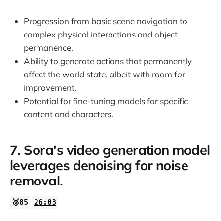
Progression from basic scene navigation to
complex physical interactions and object
permanence.
Ability to generate actions that permanently
affect the world state, albeit with room for
improvement.
Potential for fine-tuning models for specific
content and characters.
7. Sora's video generation model
leverages denoising for noise
removal.
🥈85
26:03