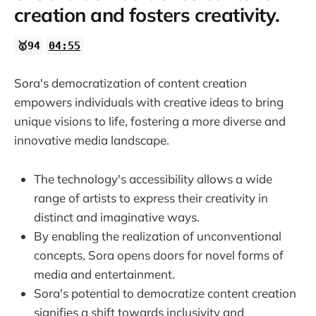
creation and fosters creativity.
🥇94
04:55
Sora's democratization of content creation
empowers individuals with creative ideas to bring
unique visions to life, fostering a more diverse and
innovative media landscape.
The technology's accessibility allows a wide
range of artists to express their creativity in
distinct and imaginative ways.
By enabling the realization of unconventional
concepts, Sora opens doors for novel forms of
media and entertainment.
Sora's potential to democratize content creation
signifies a shift towards inclusivity and