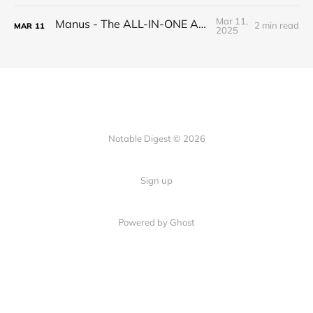
Mar 11,
Manus - The ALL-IN-ONE AI AGENT
2 min read
MAR
11
2025
Notable Digest © 2026
Sign up
Powered by Ghost