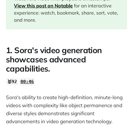
04:55
View this post on Notable
for an interactive
experience: watch, bookmark, share, sort, vote,
07:47
and more.
15:22
1. Sora's video generation
16:42
showcases advanced
capabilities.
26:03
🥇92
00:46
28:12
Sora's ability to create high-definition, minute-long
29:37
videos with complexity like object permanence and
diverse styles demonstrates significant
31:05
advancements in video generation technology.