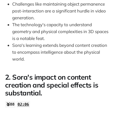
Challenges like maintaining object permanence
post-interaction are a significant hurdle in video
generation.
The technology's capacity to understand
geometry and physical complexities in 3D spaces
is a notable feat.
Sora's learning extends beyond content creation
to encompass intelligence about the physical
world.
2. Sora's impact on content
creation and special effects is
substantial.
🥈88
02:06