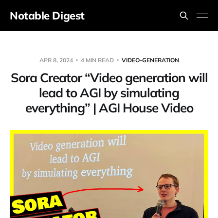
Notable Digest
APR 8, 2024
4 MIN READ
VIDEO-GENERATION
Sora Creator “Video generation will
lead to AGI by simulating
everything” | AGI House Video