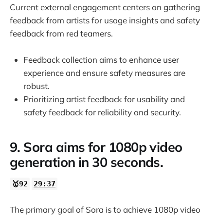
Current external engagement centers on gathering
feedback from artists for usage insights and safety
feedback from red teamers.
Feedback collection aims to enhance user
experience and ensure safety measures are
robust.
Prioritizing artist feedback for usability and
safety feedback for reliability and security.
9. Sora aims for 1080p video
generation in 30 seconds.
🥇92
29:37
The primary goal of Sora is to achieve 1080p video