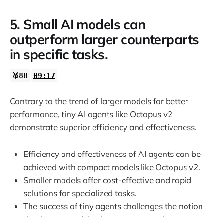
5. Small AI models can
outperform larger counterparts
in specific tasks.
🥈88
09:17
Contrary to the trend of larger models for better
performance, tiny AI agents like Octopus v2
demonstrate superior efficiency and effectiveness.
Efficiency and effectiveness of AI agents can be
achieved with compact models like Octopus v2.
Smaller models offer cost-effective and rapid
solutions for specialized tasks.
The success of tiny agents challenges the notion