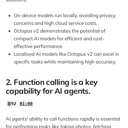
On-device models run locally, avoiding privacy
concerns and high cloud service costs.
Octopus v2 demonstrates the potential of
compact AI models for efficient and cost-
effective performance.
Localized AI models like Octopus v2 can excel in
specific tasks while maintaining high accuracy.
2. Function calling is a key
capability for AI agents.
🥇92
01:00
AI agents' ability to call functions rapidly is essential
for performing tasks like taking photos, fetching