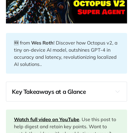
🆕 from
Wes Roth
! Discover how Octopus v2, a
tiny on-device AI model, outshines GPT-4 in
accuracy and latency, revolutionizing localized
AI solutions..
Key Takeaways at a Glance
00:00
Watch full video on YouTube
. Use this post to
01:00
help digest and retain key points. Want to