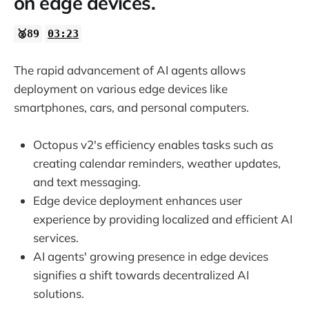
on edge devices.
🥈89
03:23
The rapid advancement of AI agents allows
deployment on various edge devices like
smartphones, cars, and personal computers.
Octopus v2's efficiency enables tasks such as
creating calendar reminders, weather updates,
and text messaging.
Edge device deployment enhances user
experience by providing localized and efficient AI
services.
AI agents' growing presence in edge devices
signifies a shift towards decentralized AI
solutions.