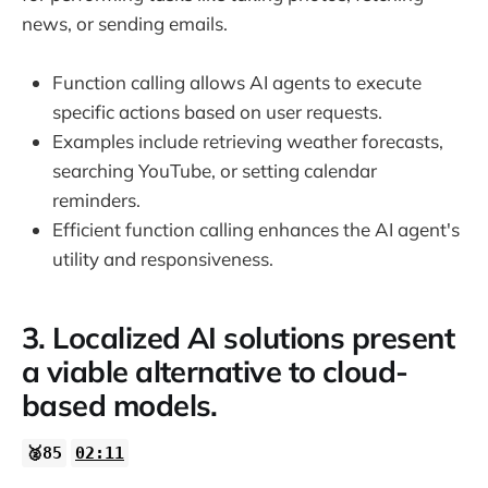
news, or sending emails.
Function calling allows AI agents to execute
specific actions based on user requests.
Examples include retrieving weather forecasts,
searching YouTube, or setting calendar
reminders.
Efficient function calling enhances the AI agent's
utility and responsiveness.
3. Localized AI solutions present
a viable alternative to cloud-
based models.
🥈85
02:11