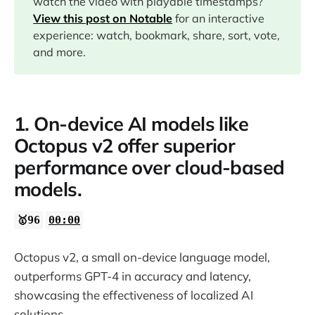
watch the video with playable timestamps?
View this post on Notable
for an interactive
02:11
experience: watch, bookmark, share, sort, vote,
and more.
03:23
09:17
1. On-device AI models like
Octopus v2 offer superior
performance over cloud-based
models.
🥇96
00:00
Octopus v2, a small on-device language model,
outperforms GPT-4 in accuracy and latency,
showcasing the effectiveness of localized AI
solutions.