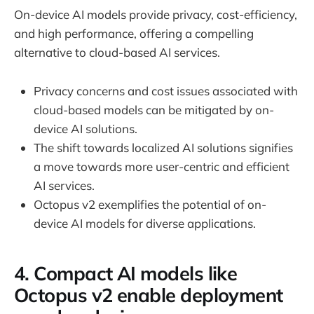
On-device AI models provide privacy, cost-efficiency,
and high performance, offering a compelling
alternative to cloud-based AI services.
Privacy concerns and cost issues associated with
cloud-based models can be mitigated by on-
device AI solutions.
The shift towards localized AI solutions signifies
a move towards more user-centric and efficient
AI services.
Octopus v2 exemplifies the potential of on-
device AI models for diverse applications.
4. Compact AI models like
Octopus v2 enable deployment