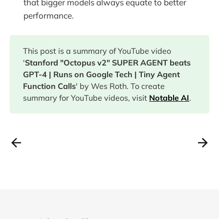
that bigger models always equate to better
performance.
This post is a summary of YouTube video
'
Stanford "Octopus v2" SUPER AGENT beats
GPT-4 | Runs on Google Tech | Tiny Agent
Function Calls
' by Wes Roth. To create
summary for YouTube videos, visit
Notable AI
.