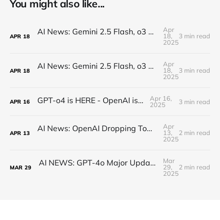
You might also like...
Apr
AI News: Gemini 2.5 Flash, o3 and o4, Claude Research, Kling 2.0, and More!
18,
3 min read
APR
18
2025
Apr
AI News: Gemini 2.5 Flash, o3 and o4, Claude Research, Kling 2.0, and More!
18,
3 min read
APR
18
2025
Apr 16,
GPT-o4 is HERE - OpenAI is BACK!
3 min read
APR
16
2025
Apr
AI News: OpenAI Dropping Tomorrow! Open Source o3 Level Model, Midjourney V7, and More!
13,
2 min read
APR
13
2025
Mar
AI NEWS: GPT-4o Major Updates, Gemini 2.5 Pro, New DeepSeek, MCP Everywhere, New Image Models
29,
2 min read
MAR
29
2025