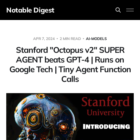
Notable Digest
APR 7, 2024
2 MIN READ
AI-MODELS
Stanford "Octopus v2" SUPER
AGENT beats GPT-4 | Runs on
Google Tech | Tiny Agent Function
Calls