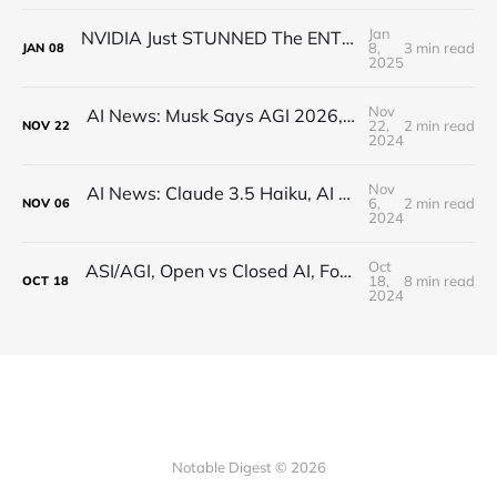
Jan
NVIDIA Just STUNNED The ENTIRE Industry (Actually)
8,
3 min read
JAN
08
2025
Nov
AI News: Musk Says AGI 2026, Open-Source Q*, Flux.1 Updates, Quantum AI, and more!
22,
2 min read
NOV
22
2024
Nov
AI News: Claude 3.5 Haiku, AI Minecraft, OpenAI AMA, Google Reveals AI Writing Tons of Code
6,
2 min read
NOV
06
2024
Oct
ASI/AGI, Open vs Closed AI, Founding with Sam Altman, and Verifying Humanness! (Interview)
18,
8 min read
OCT
18
2024
Notable Digest © 2026