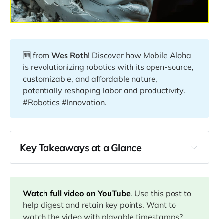
🆕 from
Wes Roth
! Discover how Mobile Aloha
is revolutionizing robotics with its open-source,
customizable, and affordable nature,
potentially reshaping labor and productivity.
#Robotics #Innovation.
Key Takeaways at a Glance
00:00
01:31
Watch full video on YouTube
. Use this post to
help digest and retain key points. Want to
watch the video with playable timestamps?