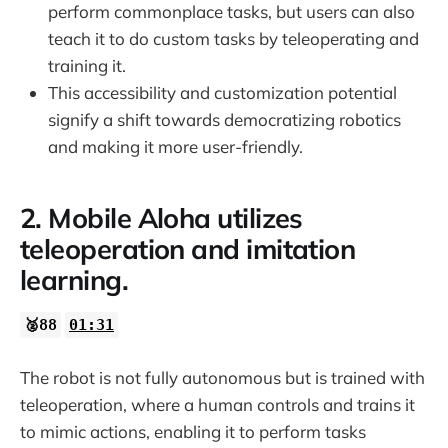
perform commonplace tasks, but users can also
teach it to do custom tasks by teleoperating and
training it.
This accessibility and customization potential
signify a shift towards democratizing robotics
and making it more user-friendly.
2. Mobile Aloha utilizes
teleoperation and imitation
learning.
🥈88
01:31
The robot is not fully autonomous but is trained with
teleoperation, where a human controls and trains it
to mimic actions, enabling it to perform tasks