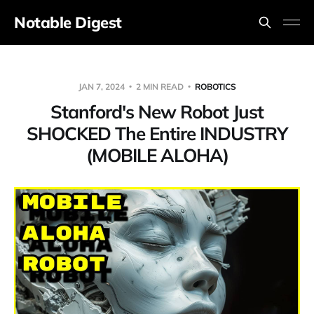
Notable Digest
JAN 7, 2024
2 MIN READ
ROBOTICS
Stanford's New Robot Just
SHOCKED The Entire INDUSTRY
(MOBILE ALOHA)