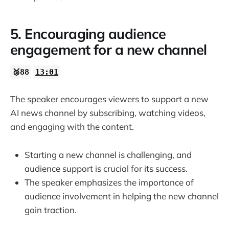
5. Encouraging audience
engagement for a new channel
🥈88
13:01
The speaker encourages viewers to support a new
AI news channel by subscribing, watching videos,
and engaging with the content.
Starting a new channel is challenging, and
audience support is crucial for its success.
The speaker emphasizes the importance of
audience involvement in helping the new channel
gain traction.