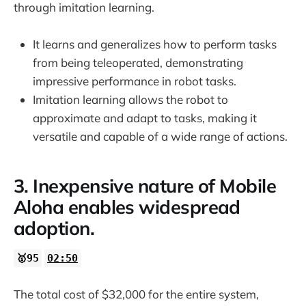
through imitation learning.
It learns and generalizes how to perform tasks
from being teleoperated, demonstrating
impressive performance in robot tasks.
Imitation learning allows the robot to
approximate and adapt to tasks, making it
versatile and capable of a wide range of actions.
3. Inexpensive nature of Mobile
Aloha enables widespread
adoption.
🥇95
02:50
The total cost of $32,000 for the entire system,