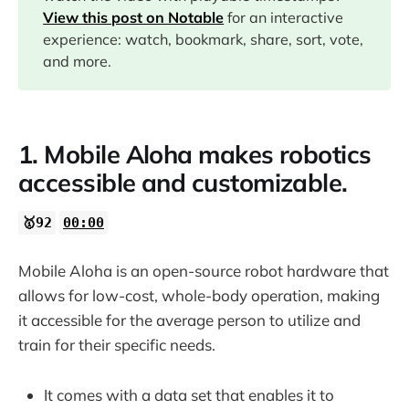
02:50
View this post on Notable
for an interactive
experience: watch, bookmark, share, sort, vote,
10:14
and more.
13:01
1. Mobile Aloha makes robotics
15:47
accessible and customizable.
🥇92
00:00
Mobile Aloha is an open-source robot hardware that
allows for low-cost, whole-body operation, making
it accessible for the average person to utilize and
train for their specific needs.
It comes with a data set that enables it to