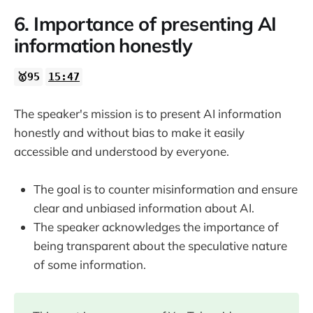
6. Importance of presenting AI
information honestly
🥇95
15:47
The speaker's mission is to present AI information
honestly and without bias to make it easily
accessible and understood by everyone.
The goal is to counter misinformation and ensure
clear and unbiased information about AI.
The speaker acknowledges the importance of
being transparent about the speculative nature
of some information.