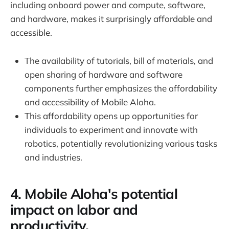
including onboard power and compute, software,
and hardware, makes it surprisingly affordable and
accessible.
The availability of tutorials, bill of materials, and
open sharing of hardware and software
components further emphasizes the affordability
and accessibility of Mobile Aloha.
This affordability opens up opportunities for
individuals to experiment and innovate with
robotics, potentially revolutionizing various tasks
and industries.
4. Mobile Aloha's potential
impact on labor and
productivity.