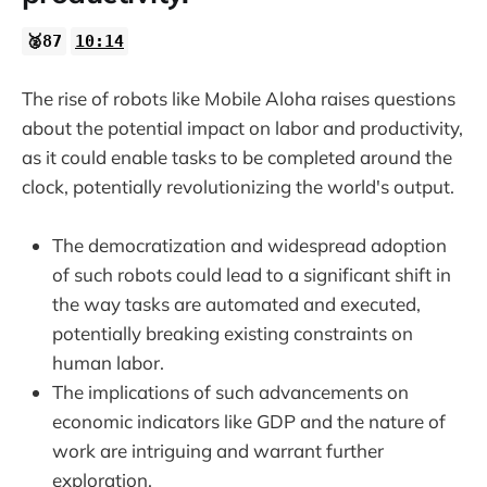
🥈87
10:14
The rise of robots like Mobile Aloha raises questions
about the potential impact on labor and productivity,
as it could enable tasks to be completed around the
clock, potentially revolutionizing the world's output.
The democratization and widespread adoption
of such robots could lead to a significant shift in
the way tasks are automated and executed,
potentially breaking existing constraints on
human labor.
The implications of such advancements on
economic indicators like GDP and the nature of
work are intriguing and warrant further
exploration.