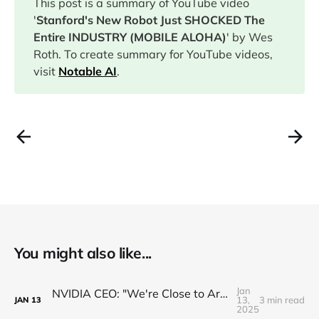
This post is a summary of YouTube video
'
Stanford's New Robot Just SHOCKED The
Entire INDUSTRY (MOBILE ALOHA)
' by Wes
Roth. To create summary for YouTube videos,
visit
Notable AI
.
You might also like...
Jan
NVIDIA CEO: "We're Close to Artificial General ROBOTICS"
13,
3 min read
JAN
13
2025