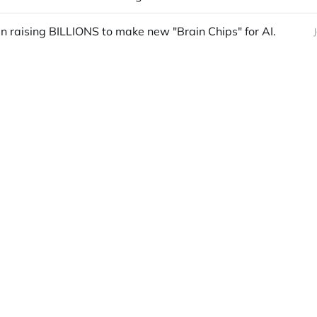
 raising BILLIONS to make new "Brain Chips" for AI.