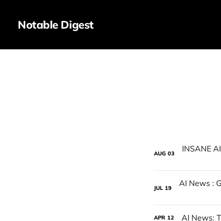
Notable Digest
AUG
03
JUL
19
AI News: T
APR
12