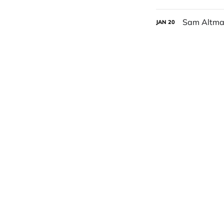
Sam Altman
JAN
20