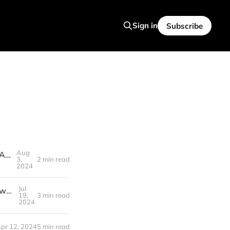
Sign in
Subscribe
Aug
INSANE AI NEWS! OpenAI Chip, AI talks to Dogs, Figure 02 Robot and Autonomous Robot Dentists
3,
2 min read
2024
Jul
AI News : Gpt4o - Mini CRUSHES Claude, Sam Altman's Aggressive New plans , 3 Years Left Until AGI
19,
3 min read
2024
pr 12, 2024
5 min read