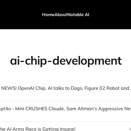
Home
About
Notable AI
ai-chip-development
he AI Arms Race is Getting Insane!
A