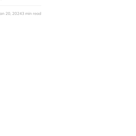
Jan 20, 2024
3 min read